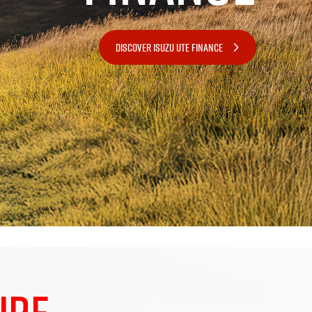
DISCOVER ISUZU UTE FINANCE