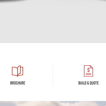
BROCHURE
BUILD & QUOTE