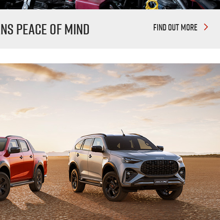
ans
peace of mind
FIND OUT MORE