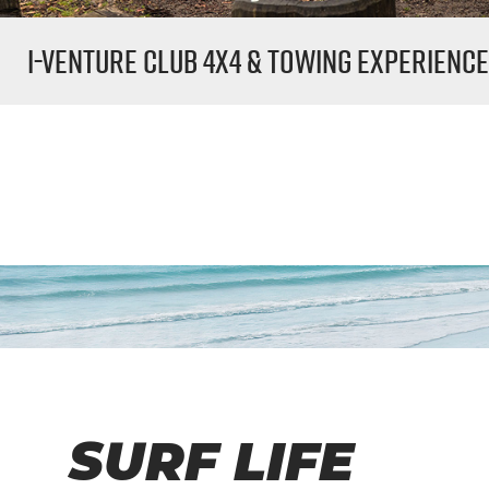
i-Venture
Club 4x4 & Towing Experienc
SURF LIFE