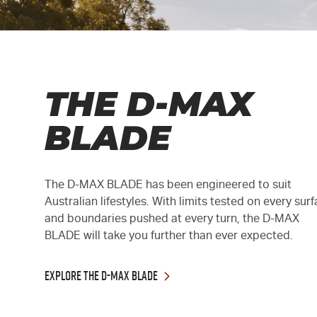
THE D-MAX
BLADE
The
D-MAX
BLADE has been engineered to suit
Australian lifestyles. With limits tested on every sur
and boundaries pushed at every turn, the
D-MAX
BLADE will take you further than ever expected.
EXPLORE THE D-MAX BLADE