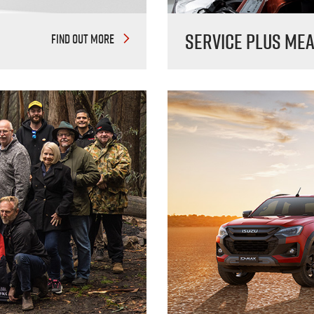
Service Plus me
FIND OUT MORE