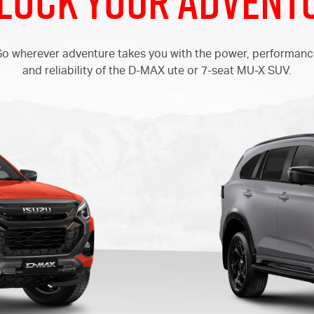
lock your Advent
o wherever adventure takes you with the power, performan
and reliability of the
D-MAX
ute or 7-seat
MU-X
SUV.