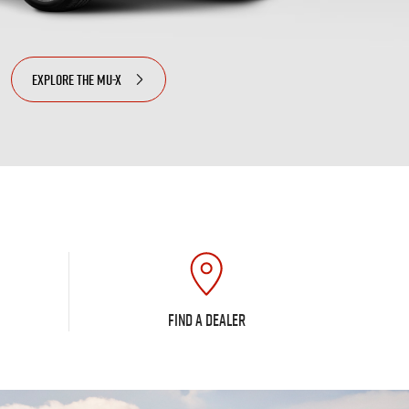
EXPLORE THE
MU-X
FIND A DEALER