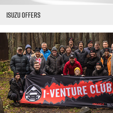
Isuzu Offers