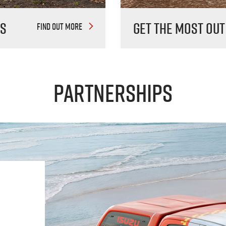
es
Get The Most Out
FIND OUT MORE
Partnerships