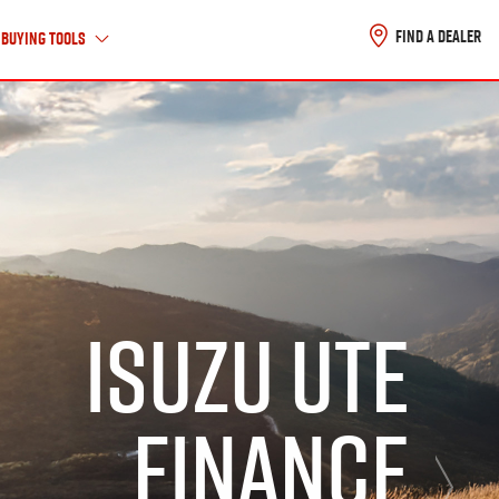
FIND A DEALER
Buying Tools
About Us
ABOUT ISUZU UTE
HISTORY TIMELINE
ISUZU UTE
CAREERS
CONTACT US
FINANCE