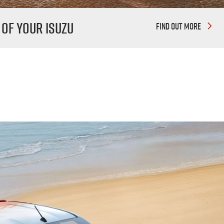
 Of Your Isuzu
FIND OUT MORE