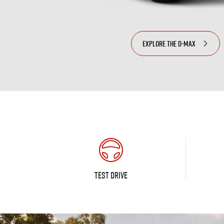
EXPLORE THE
D-MAX
TEST DRIVE