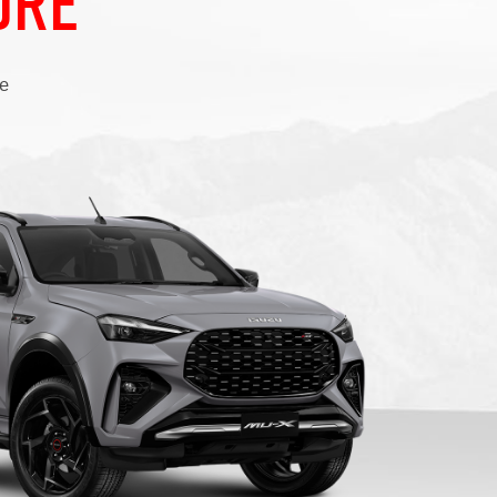
ure
ce