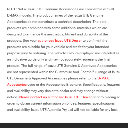
NOTE: Not all
Isuzu UTE
Genuine Accessories are compatible with all
D-MAX
models. The product names of the
Isuzu UTE
Genuine
Accessories do not constitute a technical description. The core
products are combined with some additional materials which are
designed to enhance the aesthetics, fitment and durability of the
products. See your
authorised
Isuzu UTE
Dealer
to confirm if the
products are suitable for your vehicle and are fit for your intended
purpose prior to ordering. The vehicle colours displayed are intended as
an indicative guide only and may not accurately represent the final
product. The full range of Isuzu UTE Genuine & Approved Accessories
are not represented within the Customise tool. For the full range of Isuzu
UTE Genuine & Approved Accessories please refer to the
D-MAX
Accessories
page or the Accessories Brochure. Specifications, features
and availability may vary dealer to dealer and may change without
notice.
Please contact an authorised
Isuzu UTE
Dealer
prior to placing an
order to obtain current information on prices, features, specifications
and availability.
Isuzu UTE
Australia Pty Ltd will not be liable for any loss
whatsoever arising from reliance on this information.