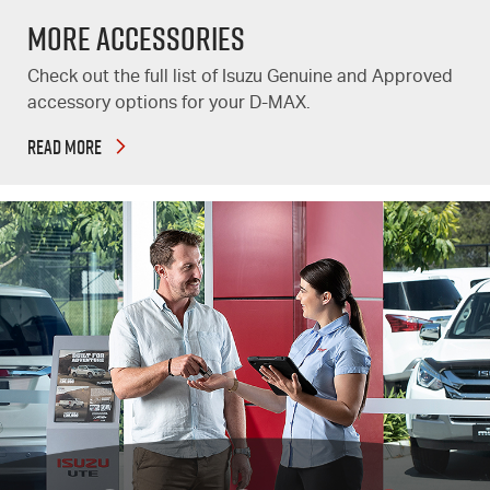
More Accessories
Check out the full list of Isuzu Genuine and Approved
accessory options for your D-MAX.
READ MORE