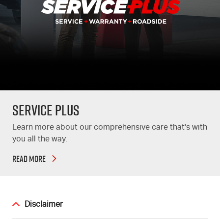
Service Plus
Learn more about our comprehensive care that's with
you all the way.
READ MORE
Disclaimer