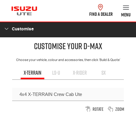
FIND A DEALER
MENU
Customise