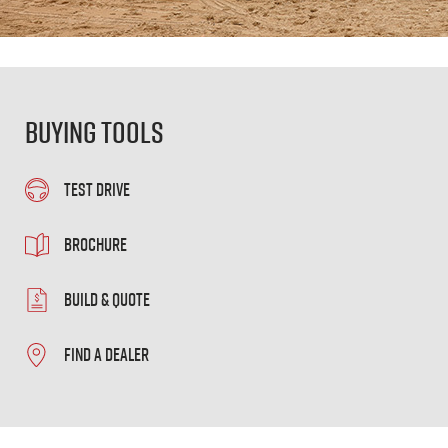
Buying Tools
TEST DRIVE
BROCHURE
BUILD & QUOTE
FIND A DEALER