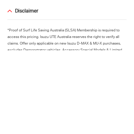
Disclaimer
*Proof of Surf Life Saving Australia (SLSA) Membership is required to
access this pricing. Isuzu UTE Australia reserves the right to verify all
claims. Offer only applicable on new Isuzu D-MAX & MU-X purchases,
excludes Demonstrator vehicles, Accessory Special Models & Limited
Editions. Excludes Dealer pre-delivery charge & statutory registration
charges. Isuzu UTE Australia reserves the right to modify or cancel this
offer. Subject to stock availability - please
contact your local Isuzu UTE
Dealer
for stock availability. ^For every vehicle purchased by a SLSA
Member, Isuzu UTE Australia will contribute a $500 donation per vehicle
to SLSA (Paid on an annual basis). This offer is subject to change at IUA
discretion.
subscribe for news and offers