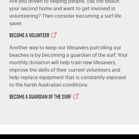
Are you driven to helping people, call the beach
your second home and want to get involved in
volunteering? Then consider becoming a surf life
saver.
BECOME A VOLUNTEER
Another way to keep our lifesavers patrolling our
beaches is by becoming a guardian of the surf. Your
monthly donation will help train new lifesavers,
improve the skills of their current volunteers and
help replace equipment that is constantly exposed
to the harsh Australian conditions.
BECOME A GUARDIAN OF THE SURF