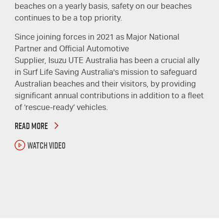
beaches on a yearly basis, safety on our beaches
continues to be a top priority.
Since joining forces in 2021 as Major National
Partner and Official Automotive
Supplier,
Isuzu UTE
Australia has been a crucial ally
in Surf Life Saving Australia's mission to safeguard
Australian beaches and their visitors, by providing
significant annual contributions in addition to a fleet
of ‘rescue-ready’ vehicles.
READ MORE
WATCH VIDEO