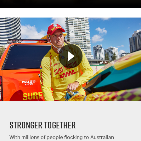
STRONGER TOGETHER
With millions of people flocking to Australian