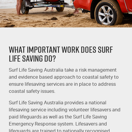
WHAT IMPORTANT WORK DOES SURF
LIFE SAVING DO?
Surf Life Saving Australia take a risk management
and evidence based approach to coastal safety to
ensure lifesaving services are in place to address
coastal safety issues.
Surf Life Saving Australia provides a national
lifesaving service including volunteer lifesavers and
paid lifeguards as well as the Surf Life Saving
Emergency Response system. Lifesavers and
lifeguards are trained to nationally recognised