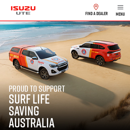
FIND A DEALER
MENU
PROUD TO SUPPORT
SURF LIFE
SAVING
AUSTRALIA