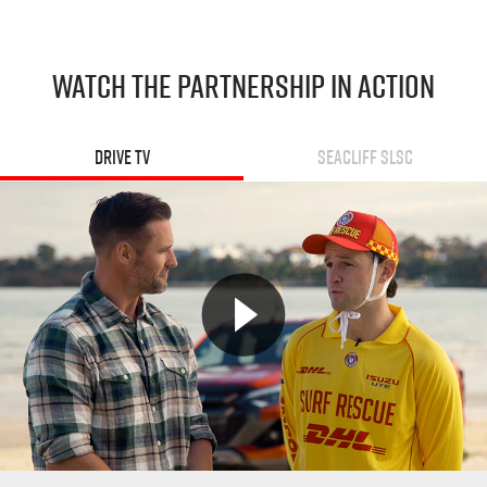
WATCH THE PARTNERSHIP IN ACTION
Drive TV
Seacliff SLSC