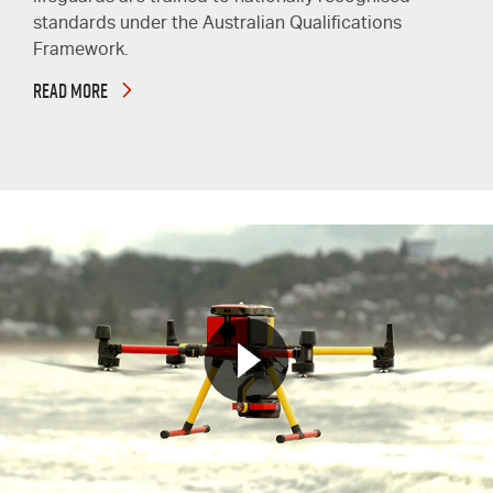
standards under the Australian Qualifications
Framework.
READ MORE