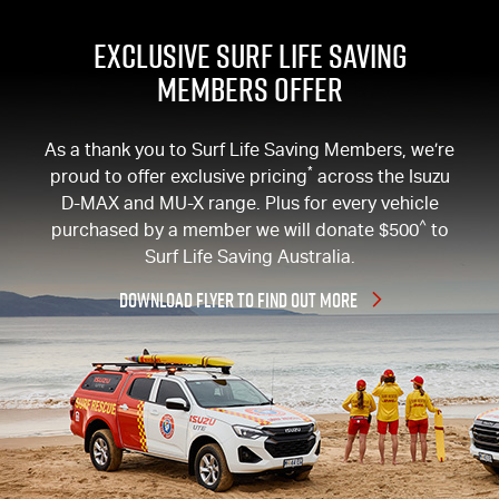
EXCLUSIVE SURF LIFE SAVING
MEMBERS OFFER
As a thank you to Surf Life Saving Members, we’re
*
proud to offer exclusive pricing
across the Isuzu
D-MAX
and
MU-X
range. Plus for every vehicle
^
purchased by a member we will donate $500
to
Surf Life Saving Australia.
DOWNLOAD FLYER TO FIND OUT MORE