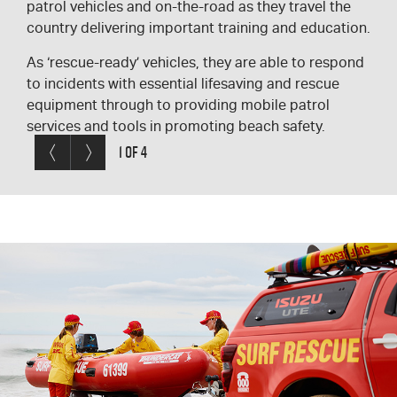
patrol vehicles and on-the-road as they travel the
most vital equipment on board is:
variety of places:
Carried on the roof of many vehicles is a rescue
country delivering important training and education.
First aid kit
On beach for general beach patrols
board, and in some cases also a stretcher.
As ‘rescue-ready’ vehicles, they are able to respond
Resuscitation kit
As an emergency response vehicle on the
to incidents with essential lifesaving and rescue
Binoculars
beach or other areas
equipment through to providing mobile patrol
Two-way radios
As a vehicle to attend safety programs
services and tools in promoting beach safety.
Rescue equipment
Surf Lifesavers respond to emergencies
Previous< /span>
Next
1 OF 4
in all locations – many have attended and
provide emergency first aid in the city
and other locations