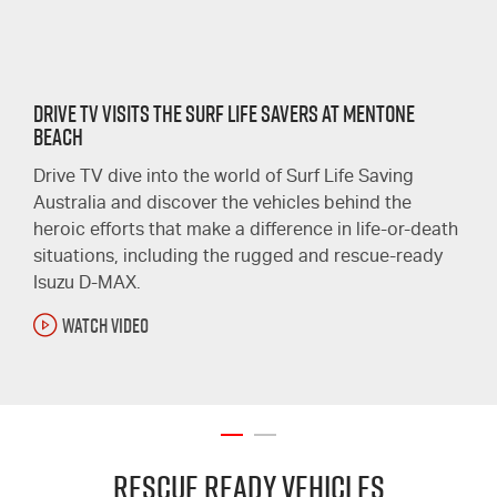
Drive TV Visits the Surf Life Savers at Mentone
Beach
Drive TV dive into the world of Surf Life Saving
Australia and discover the vehicles behind the
heroic efforts that make a difference in life-or-death
situations, including the rugged and rescue-ready
Isuzu D-MAX.
WATCH VIDEO
Rescue Ready Vehicles