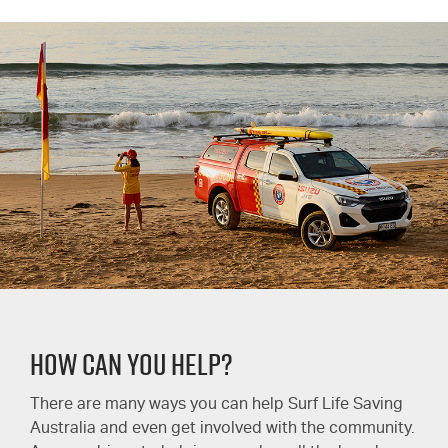
HOW CAN YOU HELP?
There are many ways you can help Surf Life Saving
Australia and even get involved with the community.