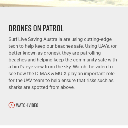
Drones on Patrol
Surf Live Saving Australia are using cutting-edge
tech to help keep our beaches safe. Using UAVs, (or
better known as drones), they are patrolling
beaches and helping keep the community safe with
a bird’s-eye view from the sky. Watch the video to
see how the D-MAX & MU-X play an important role
for the UAV team to help ensure that risks such as
sharks are spotted from above.
WATCH VIDEO