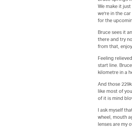
Bruce springs f
We make it just
we're in the car
for the upcomi
Bruce sees it an
there and try no
from that, enjoy
Feeling relieve
start line. Bruc
kilometre in a h
And those 229km
like most of yo
of it is mind bl
I ask myself th
wheel, mouth ag
lenses are my 