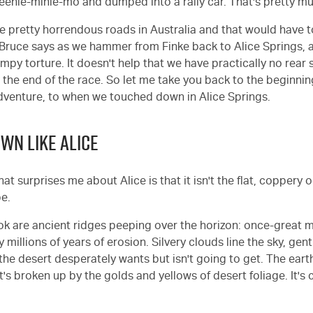
eenie-minie-mo and dumped into a rally car. That's pretty mu
me pretty horrendous roads in Australia and that would have 
" Bruce says as we hammer from Finke back to Alice Springs, 
umpy torture. It doesn't help that we have practically no rear
 the end of the race. So let me take you back to the beginning
dventure, to when we touched down in Alice Springs.
OWN LIKE ALICE
that surprises me about Alice is that it isn't the flat, coppery 
be.
ok are ancient ridges peeping over the horizon: once-great 
illions of years of erosion. Silvery clouds line the sky, gent
he desert desperately wants but isn't going to get. The earth
t's broken up by the golds and yellows of desert foliage. It's 