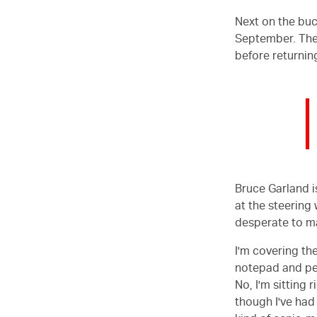
Next on the buck
September. Ther
before returnin
Bruce Garland i
at the steering
desperate to mak
I'm covering the
notepad and pen
No, I'm sitting
though I've had