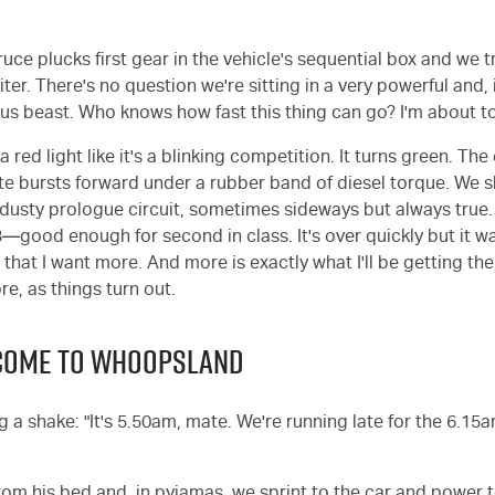
ruce plucks first gear in the vehicle's sequential box and we 
miter. There's no question we're sitting in a very powerful and,
s beast. Who knows how fast this thing can go? I'm about to
a red light like it's a blinking competition. It turns green. The 
e bursts forward under a rubber band of diesel torque. We 
dusty prologue circuit, sometimes sideways but always true
3—good enough for second in class. It's over quickly but it wa
s that I want more. And more is exactly what I'll be getting the
, as things turn out.
LCOME TO WHOOPSLAND
eg a shake: "It's 5.50am, mate. We're running late for the 6.15a