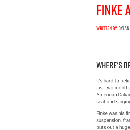
Finke 
WRITTEN BY:
DYLAN
WHERE'S B
It's hard to be
just two months
American Dakar. 
seat and singing
Finke was his fi
suspension, fra
puts out a hug