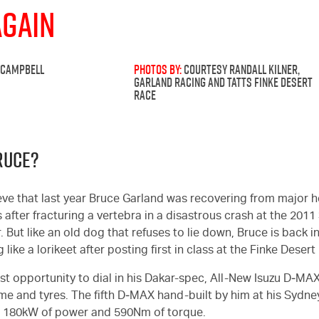
Again
 CAMPBELL
PHOTOS BY:
COURTESY RANDALL KILNER,
GARLAND RACING AND TATTS FINKE DESERT
RACE
RUCE?
lieve that last year Bruce Garland was recovering from major
 after fracturing a vertebra in a disastrous crash at the 2011
But like an old dog that refuses to lie down, Bruce is back in
 like a lorikeet after posting first in class at the Finke Desert
rst opportunity to dial in his Dakar-spec, All-New Isuzu D‑MAX
me and tyres. The fifth D‑MAX hand-built by him at his Sydne
e 180kW of power and 590Nm of torque.