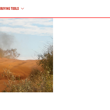
Buying Tools
About Us
ABOUT ISUZU UTE
HISTORY TIMELINE
CAREERS
CONTACT US