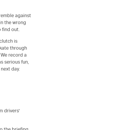
tremble against
 in the wrong
 find out.
clutch is
skate through
. We record a
s serious fun,
 next day.
m drivers'