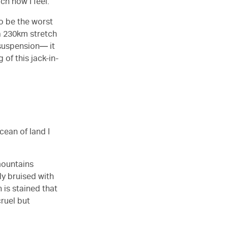
ch how I feel.
to be the worst
a 230km stretch
 suspension— it
 of this jack-in-
ocean of land I
mountains
ly bruised with
 is stained that
cruel but