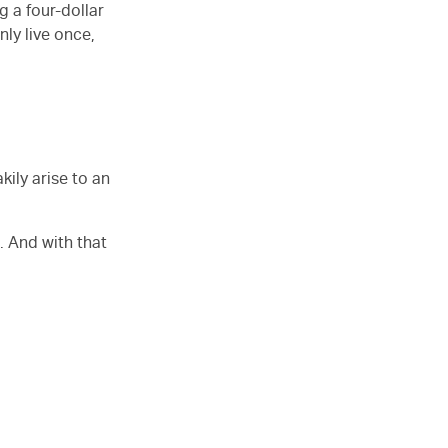
ng a four-dollar
nly live once,
kily arise to an
. And with that