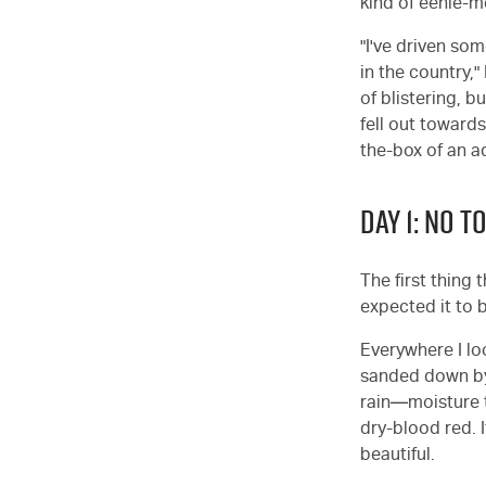
kind of eenie-m
"I've driven so
in the country,
of blistering, b
fell out towards
the-box of an a
DAY 1: NO T
The first thing 
expected it to 
Everywhere I lo
sanded down by m
rain—moisture t
dry-blood red. I
beautiful.