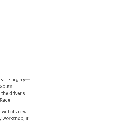
 heart surgery—
 South
 the driver's
 Race.
 with its new
y workshop, it