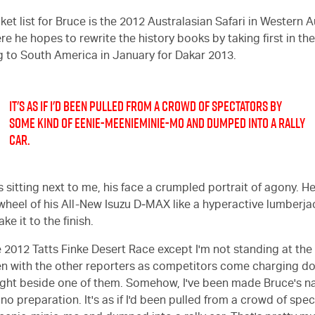
et list for Bruce is the 2012 Australasian Safari in Western Au
e he hopes to rewrite the history books by taking first in the
g to South America in January for Dakar 2013.
IT'S AS IF I'D BEEN PULLED FROM A CROWD OF SPECTATORS BY
SOME KIND OF EENIE-MEENIEMINIE-MO AND DUMPED INTO A RALLY
CAR.
s sitting next to me, his face a crumpled portrait of agony. 
 wheel of his All-New Isuzu D‑MAX like a hyperactive lumberja
e it to the finish.
 2012 Tatts Finke Desert Race except I'm not standing at the f
 with the other reporters as competitors come charging do
 right beside one of them. Somehow, I've been made Bruce's n
 no preparation. It's as if I'd been pulled from a crowd of sp