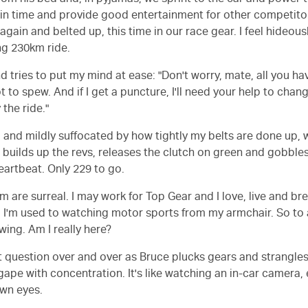
rom his bed and, in pyjamas, we sprint to the car and power to
 in time and provide good entertainment for other competitor
 again and belted up, this time in our race gear. I feel hideo
ng 230km ride.
d tries to put my mind at ease: "Don't worry, mate, all you hav
t to spew. And if I get a puncture, I'll need your help to chan
 the ride."
d and mildly suffocated by how tightly my belts are done up, 
e builds up the revs, releases the clutch on green and gobbles
eartbeat. Only 229 to go.
 are surreal. I may work for Top Gear and I love, live and bre
u I'm used to watching motor sports from my armchair. So to 
owing. Am I really here?
at question over and over as Bruce plucks gears and strangles
ape with concentration. It's like watching an in-car camera,
own eyes.