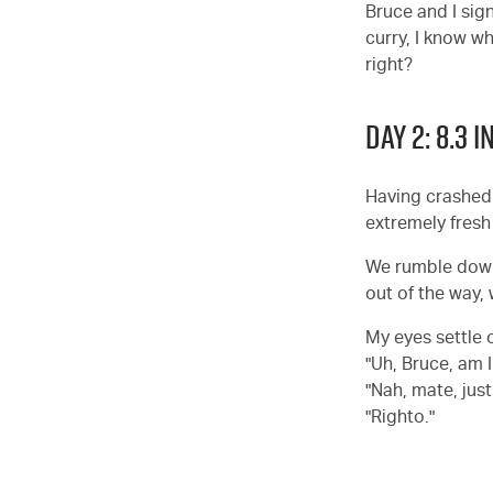
Bruce and I sign
curry, I know wh
right?
DAY 2: 8.3
Having crashed a
extremely fresh 
We rumble down 
out of the way,
My eyes settle 
"Uh, Bruce, am 
"Nah, mate, just
"Righto."