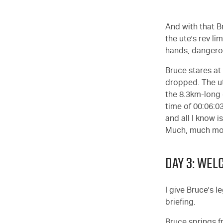
And with that B
the ute's rev li
hands, dangerou
Bruce stares at 
dropped. The ut
the 8.3km-long 
time of 00:06:0
and all I know i
Much, much more
DAY 3: WE
I give Bruce's l
briefing.