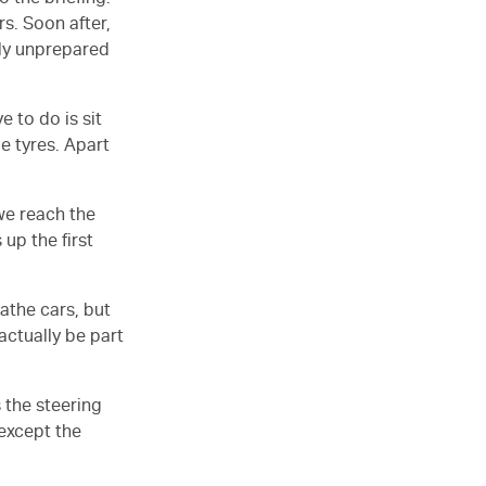
 the briefing.
s. Soon after,
usly unprepared
e to do is sit
ge tyres. Apart
we reach the
 up the first
athe cars, but
actually be part
 the steering
 except the