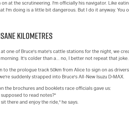
 on at the scrutineering. I'm officially his navigator. Like eati
at I'm doing is a little bit dangerous. But I do it anyway. You o
 INSANE KILOMETRES
t one of Bruce's mate's cattle stations for the night, we crea
morning. It's colder than a... no, I better not repeat that joke.
to the prologue track 50km from Alice to sign on as drivers
 we're suddenly strapped into Bruce's All-New Isuzu D‑MAX.
on the brochures and booklets race officials gave us:
I supposed to read notes?"
 sit there and enjoy the ride," he says.