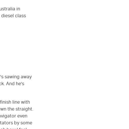
stralia in
 diesel class
He's sawing away
ck. And he's
inish line with
wn the straight.
avigator even
ectators by some