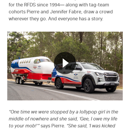
for the RFDS since 1994— along with tag-team
cohorts Pierre and Jennifer Fabre, draw a crowd
wherever they go. And everyone has a story.
“One time we were stopped by a lollypop girl in the
middle of nowhere and she said, ‘Gee, I owe my life
to your mob!’”
says Pierre.
“She said, ‘I was kicked