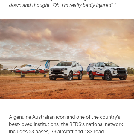
down and thought, ‘Oh, I’m really badly injured’.”
A genuine Australian icon and one of the country’s
best-loved institutions, the RFDS’s national network
includes 23 bases, 79 aircraft and 183 road