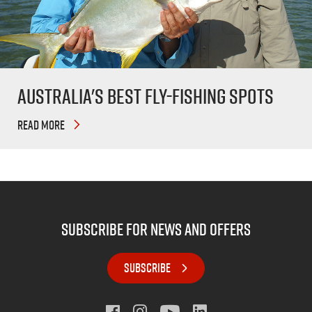
Australia's Best Fly-Fishing Spots
READ MORE
subscribe for news and offers
SUBSCRIBE