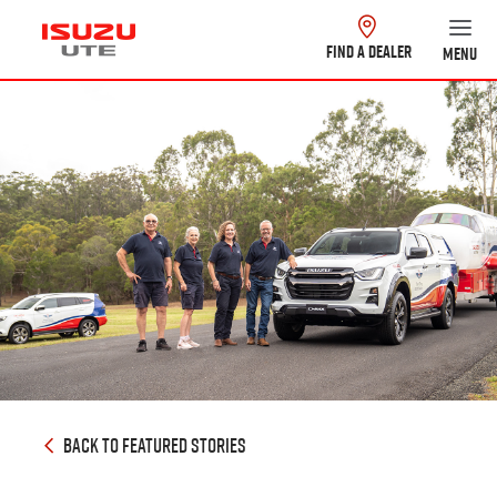
FIND A DEALER
MENU
BACK TO FEATURED STORIES