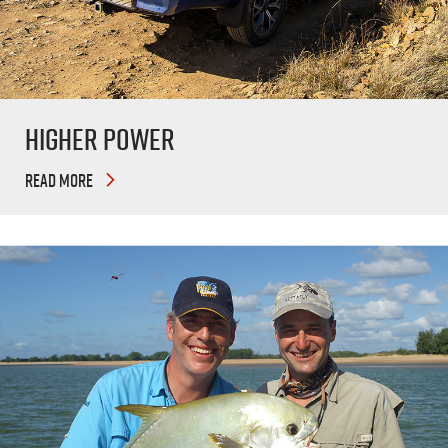
Higher Power
READ MORE