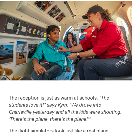
The reception is just as warm at schools.
“The
students love it!” says Kym. “We drove into
Charleville yesterday and all the kids were shouting,
‘There’s the plane, there’s the plane!’”
The flight simulators look just like a real plane