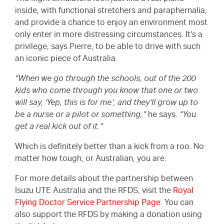
inside, with functional stretchers and paraphernalia,
and provide a chance to enjoy an environment most
only enter in more distressing circumstances. It’s a
privilege, says Pierre, to be able to drive with such
an iconic piece of Australia.
“When we go through the schools, out of the 200
kids who come through you know that one or two
will say, ‘Yep, this is for me’, and they’ll grow up to
be a nurse or a pilot or something,”
he says.
“You
get a real kick out of it.”
Which is definitely better than a kick from a roo. No
matter how tough, or Australian, you are.
For more details about the partnership between
Isuzu UTE Australia and the RFDS, visit the
Royal
Flying Doctor Service Partnership Page
. You can
also support the RFDS by making a donation using