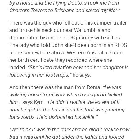
by a horse and the Flying Doctors took me from
Charters Towers to Brisbane and saved my life’.”
There was the guy who fell out of his camper-trailer
and broke his neck out near Wallumbilla and
documented his entire RFDS journey with selfies.
The lady who told John she’d been born in an RFDS
plane somewhere above Western Australia, so on
her birth certificate they recorded where she
landed.
“She’s into aviation now and her daughter is
following in her footsteps,”
he says.
And then there was the man from Roma.
“He was
walking home from work when a kangaroo kicked
him,”
says Kym.
“He didn’t realise the extent of it
until he got to the house and his foot was pointing
backwards. He’d dislocated his ankle.”
“We think it was in the dark and he didn’t realise how
bad it was until he got under the lights and looked