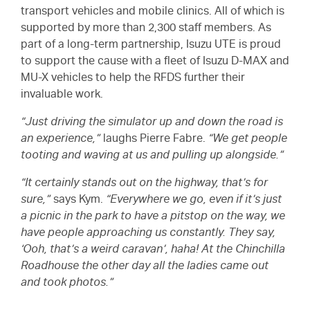
transport vehicles and mobile clinics. All of which is
supported by more than 2,300 staff members. As
part of a long-term partnership, Isuzu UTE is proud
to support the cause with a fleet of Isuzu
D-MAX
and
MU-X
vehicles to help the RFDS further their
invaluable work.
“Just driving the simulator up and down the road is
an experience,”
laughs Pierre Fabre.
“We get people
tooting and waving at us and pulling up alongside.”
“It certainly stands out on the highway, that’s for
sure,”
says Kym.
“Everywhere we go, even if it’s just
a picnic in the park to have a pitstop on the way, we
have people approaching us constantly. They say,
‘Ooh, that’s a weird caravan’, haha! At the Chinchilla
Roadhouse the other day all the ladies came out
and took photos.”