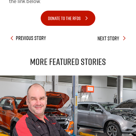
the link below.
DONATE TO THE RFDS
PREVIOUS STORY
NEXT STORY
More Featured Stories