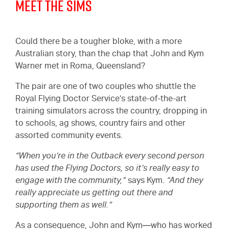
Meet the Sims
Could there be a tougher bloke, with a more
Australian story, than the chap that John and Kym
Warner met in Roma, Queensland?
The pair are one of two couples who shuttle the
Royal Flying Doctor Service’s state-of-the-art
training simulators across the country, dropping in
to schools, ag shows, country fairs and other
assorted community events.
“When you’re in the Outback every second person
has used the Flying Doctors, so it’s really easy to
engage with the community,”
says Kym.
“And they
really appreciate us getting out there and
supporting them as well.”
As a consequence, John and Kym—who has worked