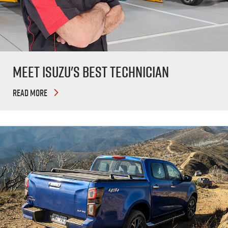
Meet Isuzu's Best Technician
READ MORE