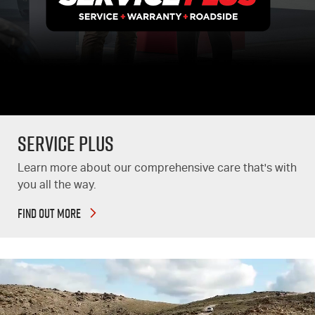
Service Plus
Learn more about our comprehensive care that's with
you all the way.
FIND OUT MORE