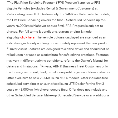
>
The Flat Price Servicing Program (“FPS Program”) applies to FPS
Eligible Vehicles (excludes Rental & Government Customers) at
Participating Isuzu UTE Dealers only. For 24MY and later vehicle models,
the Flat Price Servicing covers the first 5 Scheduled Services up to 5
years/75,000km (whichever occurs first). FPS Program is subject to
change. For full terms & conditions, current pricing & model
eligibility
click here
. The vehicle colours displayed are intended as an
indicative guide only and may not accurately represent the final product.
∓
Driver Assist Features are designed to aid the driver and should not be
relied upon nor used as a substitute for safe driving practices. Features
may vary in different driving conditions, refer to the Owner’s Manual for
1
details and limitations.
Private, ABN & Business Fleet Customers only.
Excludes government, fleet, rental, non‑profit buyers and demonstrators.
Offer exclusive to new 25.5MY Isuzu MU‑X models. Offer includes free
scheduled servicing at an authorised Isuzu UTE Dealer for the first 3
years or 45,000km (whichever occurs first). Offer does not include any
other Scheduled Service, Make‑up Scheduled Service or any additional
or non-routine service, which are at the owner’s expense. Refer to
25.5MY MU-X Owner’s Manual for full maintenance schedule, available at
www.isuzuute.com.au/owners/owners-manuals
. Available at all Isuzu UTE