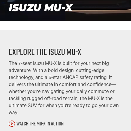
ISUZU MU-X
Explore the Isuzu MU-X
The 7-seat Isuzu
MU-X
is built for your next big
adventure. With a bold design, cutting-edge
technology, and a 5-star ANCAP safety rating, it
delivers the ultimate in comfort and confidence—
whether you’re navigating your daily commute or
tackling rugged off-road terrain, the
MU-X
is the
ultimate SUV for when you’re ready to go your own
way.
WATCH THE MU-X IN ACTION