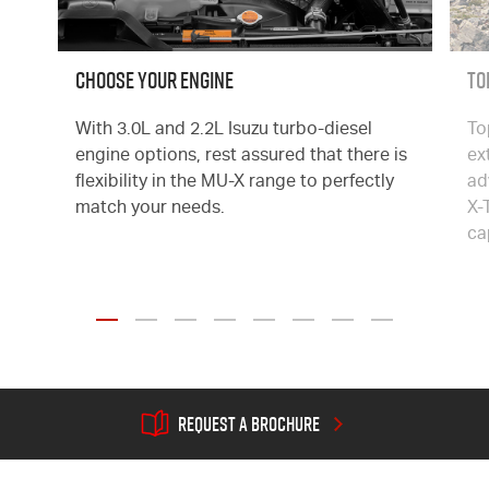
CHOOSE YOUR ENGINE
To
With 3.0L and 2.2L Isuzu turbo-diesel
To
engine options, rest assured that there is
ex
flexibility in the
MU-X
range to perfectly
ad
match your needs.
X-
ca

REQUEST A BROCHURE