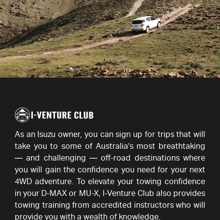
As an Isuzu owner, you can sign up for trips that will
take you to some of Australia’s most breathtaking
— and challenging — off-road destinations where
you will gain the confidence you need for your next
4WD adventure. To elevate your towing confidence
in your D-MAX or MU-X,
I-Venture
Club also provides
towing training from accredited instructors who will
provide you with a wealth of knowledge.