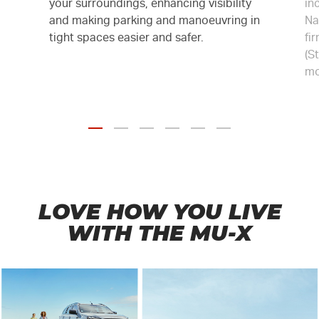
your surroundings, enhancing visibility
in
and making parking and manoeuvring in
Na
tight spaces easier and safer.
fi
(S
mo
LOVE HOW YOU LIVE
WITH THE
MU-X