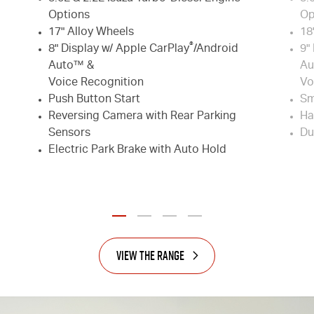
Options
Op
17" Alloy Wheels
18
®
8" Display w/ Apple CarPlay
/Android
9"
Auto™ &
Au
Voice Recognition
Vo
Push Button Start
Sm
Reversing Camera with Rear Parking
Ha
Sensors
Du
Electric Park Brake with Auto Hold
View the Range