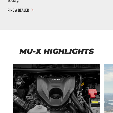
today.
FIND A DEALER
MU-X HIGHLIGHTS