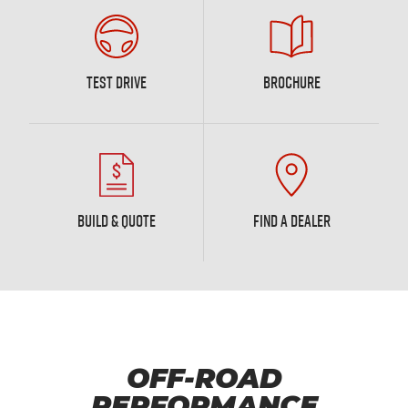
TEST DRIVE
BROCHURE
BUILD & QUOTE
FIND A DEALER
OFF-ROAD
PERFORMANCE