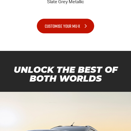
CUSTOMISE YOUR MU-X
UNLOCK THE BEST OF
BOTH WORLDS