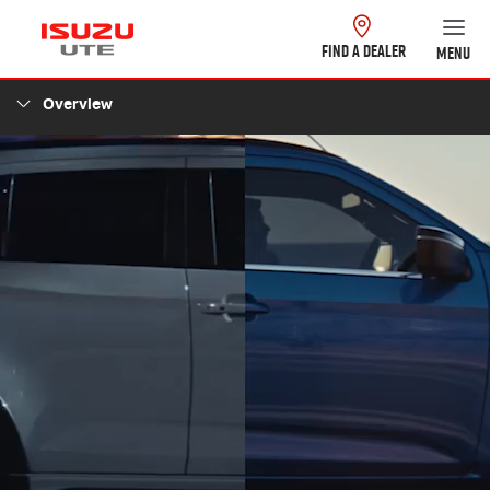
FIND A DEALER
MENU
Overview