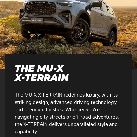
THE
MU-X
X-TERRAIN
The
MU-X
X-TERRAIN
redefines luxury, with its
striking design, advanced driving technology
and premium finishes. Whether you're
navigating city streets or off-road adventures,
the
X-TERRAIN
delivers unparalleled style and
capability.