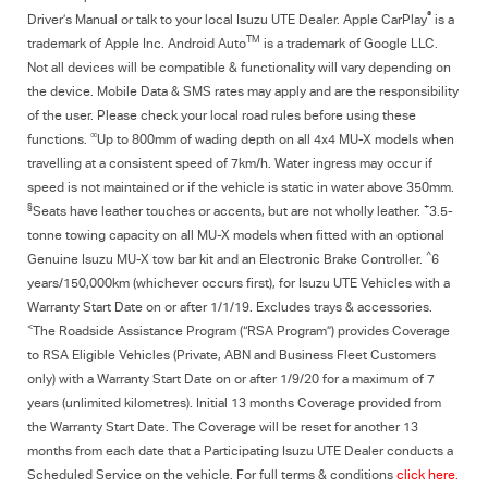
®
Driver’s Manual or talk to your local Isuzu UTE Dealer. Apple CarPlay
is a
TM
trademark of Apple Inc. Android Auto
is a trademark of Google LLC.
Not all devices will be compatible & functionality will vary depending on
the device. Mobile Data & SMS rates may apply and are the responsibility
of the user. Please check your local road rules before using these
∞
functions.
Up to 800mm of wading depth on all 4x4
MU-X
models when
travelling at a consistent speed of 7km/h. Water ingress may occur if
speed is not maintained or if the vehicle is static in water above 350mm.
§
+
Seats have leather touches or accents, but are not wholly leather.
3.5-
tonne towing capacity on all MU-X models when fitted with an optional
^
Genuine Isuzu MU-X tow bar kit and an Electronic Brake Controller.
6
years/150,000km (whichever occurs first), for
Isuzu UTE
Vehicles with a
Warranty Start Date on or after 1/1/19. Excludes trays & accessories.
<
The Roadside Assistance Program (“RSA Program”) provides Coverage
to RSA Eligible Vehicles (Private, ABN and Business Fleet Customers
only) with a Warranty Start Date on or after 1/9/20 for a maximum of 7
years (unlimited kilometres). Initial 13 months Coverage provided from
the Warranty Start Date. The Coverage will be reset for another 13
months from each date that a Participating
Isuzu UTE
Dealer conducts a
Scheduled Service on the vehicle. For full terms & conditions
click here.