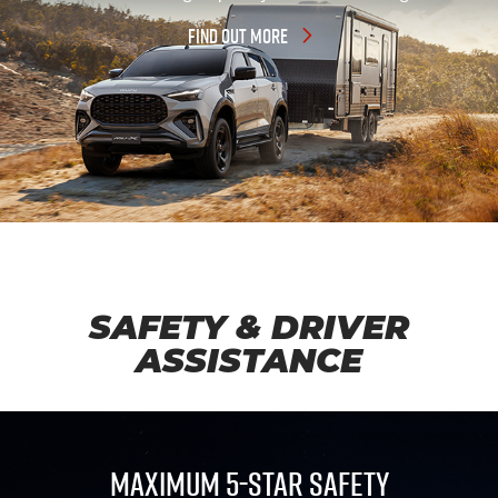
FIND OUT MORE
SAFETY & DRIVER
ASSISTANCE
MAXIMUM 5-STAR SAFETY