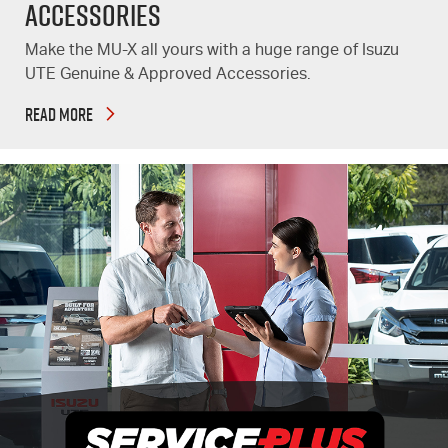
Accessories
Make the MU-X all yours with a huge range of Isuzu
UTE Genuine & Approved Accessories.
READ MORE