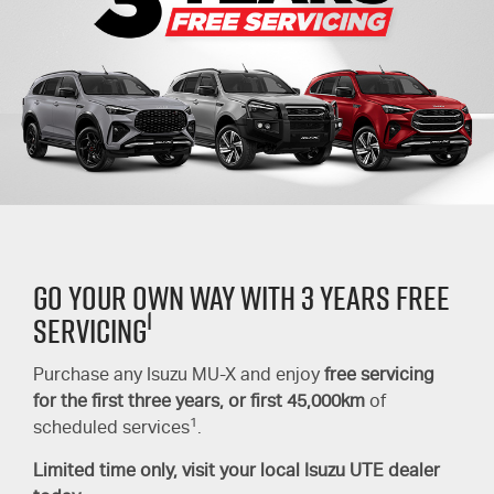
GO YOUR OWN WAY WITH 3 YEARS FREE
1
SERVICING
Purchase any Isuzu
MU-X
and enjoy
free servicing
for the first three years,
or first 45,000km
of
1
scheduled services
.
Limited time only, visit your local
Isuzu UTE
dealer