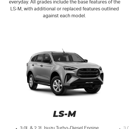
everyday. All grades include the base features of the
LS-M
, with additional or replaced features outlined
against each model.
LS-M
3.0L & 2.2L Isuzu Turbo-Diesel Engine
3.