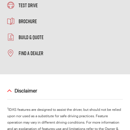
TEST DRIVE
BROCHURE
BUILD & QUOTE
FIND A DEALER
Disclaimer
◊
IDAS features are designed to assist the driver, but should not be relied
upon nor used as a substitute for safe driving practices. Feature
operation may vary in different driving conditions. For more information
and an explanation of features use and limitations refer to the Owner &