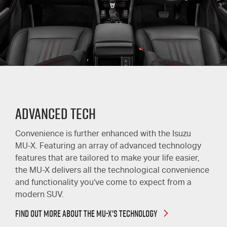
Advanced Tech
Convenience is further enhanced with the Isuzu
MU-X
. Featuring an array of advanced technology
features that are tailored to make your life easier,
the
MU-X
delivers all the technological convenience
and functionality you’ve come to expect from a
modern SUV.
FIND OUT MORE ABOUT THE MU-X'S TECHNOLOGY