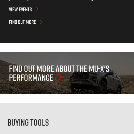
VIEW EVENTS
FIND OUT MORE
FIND OUT MORE ABOUT THE
MU-X'S
PERFORMANCE
Buying Tools