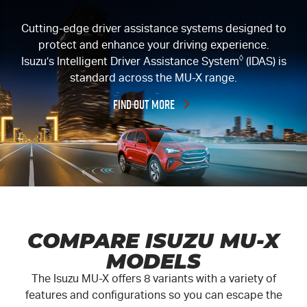
Cutting-edge driver assistance systems designed to
protect and enhance your driving experience.
◊
Isuzu’s Intelligent Driver Assistance System
(IDAS) is
standard across the
MU-X
range.
FIND OUT MORE
COMPARE ISUZU MU-X
MODELS
The Isuzu
MU-X
offers 8 variants with a variety of
features and configurations so you can escape the