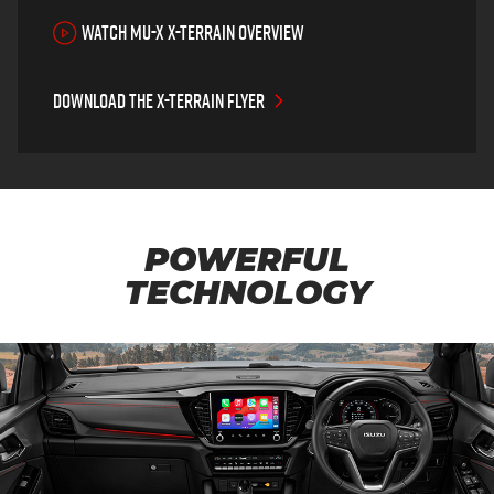
WATCH MU-X X-TERRAIN OVERVIEW
Download the X-TERRAIN flyer
POWERFUL
TECHNOLOGY