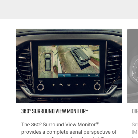
∓
360° Surround View Monitor
Di
o
∓
The 360
Surround View Monitor
Sm
provides a complete aerial perspective of
(M