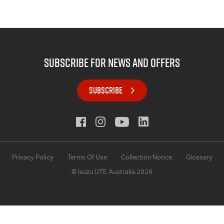
subscribe for news and offers
SUBSCRIBE
Privacy Policy
Terms Of Use
Collection Notice
Glossary
© Isuzu UTE Australia 2026