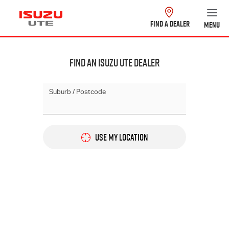
FIND A DEALER
MENU
Find An Isuzu Ute Dealer
Suburb / Postcode
USE MY LOCATION