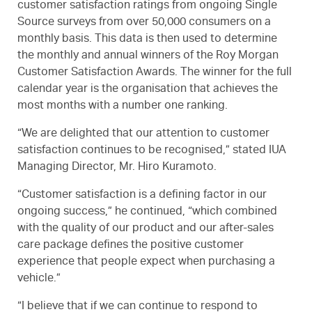
customer satisfaction ratings from ongoing Single
Source surveys from over 50,000 consumers on a
monthly basis. This data is then used to determine
the monthly and annual winners of the Roy Morgan
Customer Satisfaction Awards. The winner for the full
calendar year is the organisation that achieves the
most months with a number one ranking.
“We are delighted that our attention to customer
satisfaction continues to be recognised,” stated IUA
Managing Director, Mr. Hiro Kuramoto.
“Customer satisfaction is a defining factor in our
ongoing success,” he continued, “which combined
with the quality of our product and our after-sales
care package defines the positive customer
experience that people expect when purchasing a
vehicle.”
“I believe that if we can continue to respond to