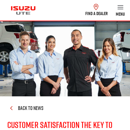
FIND A DEALER
MENU
BACK TO NEWS
CUSTOMER SATISFACTION THE KEY TO