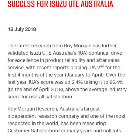
SUCCESS FOR ISUZU UTE AUSTRALIA
18 July 2018
The latest research from Roy Morgan has further
validated Isuzu UTE Australia’s (IUA) continual drive
for excellence in product reliability and after sales
nd
service, with recent reports placing IUA 2
for the
first 4 months of the year (January to April). Over the
last year, IUA’s score was up 2.4% taking it to 96.4%
(to the end of April 2018), above the average industry
score for overall satisfaction.
Roy Morgan Research, Australia’s largest
independent research company and one of the most
respected in the world, has been measuring
Customer Satisfaction for many years and collects