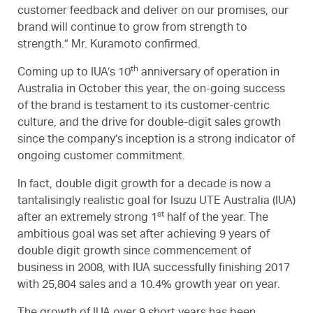
customer feedback and deliver on our promises, our
brand will continue to grow from strength to
strength.” Mr. Kuramoto confirmed.
th
Coming up to IUA’s 10
anniversary of operation in
Australia in October this year, the on-going success
of the brand is testament to its customer-centric
culture, and the drive for double-digit sales growth
since the company’s inception is a strong indicator of
ongoing customer commitment.
In fact, double digit growth for a decade is now a
tantalisingly realistic goal for Isuzu UTE Australia (IUA)
st
after an extremely strong 1
half of the year. The
ambitious goal was set after achieving 9 years of
double digit growth since commencement of
business in 2008, with IUA successfully finishing 2017
with 25,804 sales and a 10.4% growth year on year.