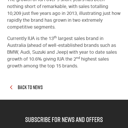
The growth of IUA over 9 short years has been
nothing short of remarkable, with sales totalling
10,209 just five years ago in 2013, illustrating just how
rapidly the brand has grown in two extremely
competitive segments.
th
Currently IUA is the 13
largest sales brand in
Australia (ahead of well-established brands such as
BMW, Audi, Suzuki and Jeep) with year to date sales
nd
growth of 10.6% giving IUA the 2
highest sales
growth among the top 15 brands.
BACK TO NEWS
subscribe for news and offers