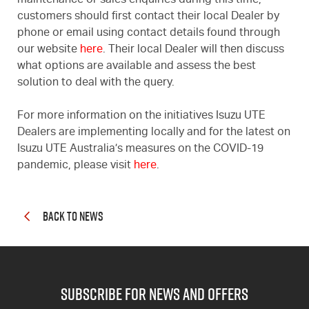
maintenance or sales enquiries during this time,
customers should first contact their local Dealer by
phone or email using contact details found through
our website
here
. Their local Dealer will then discuss
what options are available and assess the best
solution to deal with the query.
For more information on the initiatives Isuzu UTE
Dealers are implementing locally and for the latest on
Isuzu UTE Australia’s measures on the COVID-19
pandemic, please visit
here
.
BACK TO NEWS
subscribe for news and offers