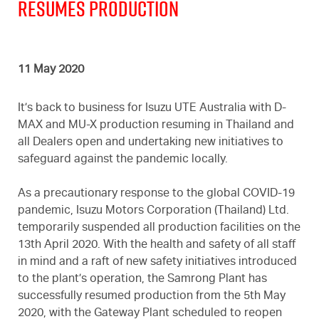
Resumes Production
11 May 2020
It’s back to business for Isuzu UTE Australia with D-
MAX and MU-X production resuming in Thailand and
all Dealers open and undertaking new initiatives to
safeguard against the pandemic locally.
As a precautionary response to the global COVID-19
pandemic, Isuzu Motors Corporation (Thailand) Ltd.
temporarily suspended all production facilities on the
13th April 2020. With the health and safety of all staff
in mind and a raft of new safety initiatives introduced
to the plant’s operation, the Samrong Plant has
successfully resumed production from the 5th May
2020, with the Gateway Plant scheduled to reopen