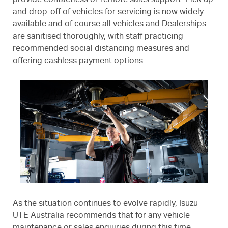
provide contactless or remote sales support. Pick-up
and drop-off of vehicles for servicing is now widely
available and of course all vehicles and Dealerships
are sanitised thoroughly, with staff practicing
recommended social distancing measures and
offering cashless payment options.
As the situation continues to evolve rapidly, Isuzu
UTE Australia recommends that for any vehicle