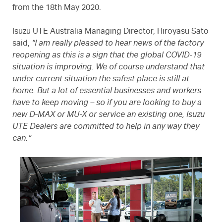
from the 18th May 2020.
Isuzu UTE Australia Managing Director, Hiroyasu Sato
said,
“I am really pleased to hear news of the factory
reopening as this is a sign that the global COVID-19
situation is improving. We of course understand that
under current situation the safest place is still at
home. But a lot of essential businesses and workers
have to keep moving – so if you are looking to buy a
new D-MAX or MU-X or service an existing one, Isuzu
UTE Dealers are committed to help in any way they
can.”