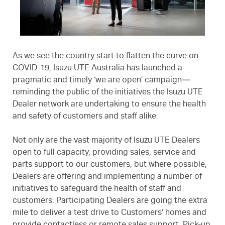
As we see the country start to flatten the curve on
COVID-19, Isuzu UTE Australia has launched a
pragmatic and timely ‘we are open’ campaign—
reminding the public of the initiatives the Isuzu UTE
Dealer network are undertaking to ensure the health
and safety of customers and staff alike.
Not only are the vast majority of Isuzu UTE Dealers
open to full capacity, providing sales, service and
parts support to our customers, but where possible,
Dealers are offering and implementing a number of
initiatives to safeguard the health of staff and
customers. Participating Dealers are going the extra
mile to deliver a test drive to Customers’ homes and