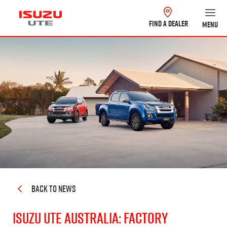
FIND A DEALER
MENU
BACK TO NEWS
Isuzu UTE Australia: Factory