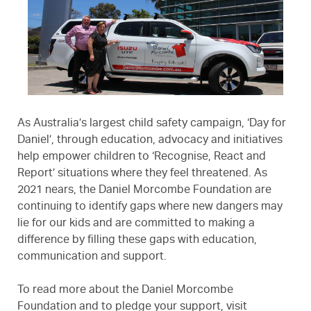
As Australia’s largest child safety campaign, ‘Day for
Daniel’, through education, advocacy and initiatives
help empower children to ‘Recognise, React and
Report’ situations where they feel threatened. As
2021 nears, the Daniel Morcombe Foundation are
continuing to identify gaps where new dangers may
lie for our kids and are committed to making a
difference by filling these gaps with education,
communication and support.
To read more about the Daniel Morcombe
Foundation and to pledge your support, visit