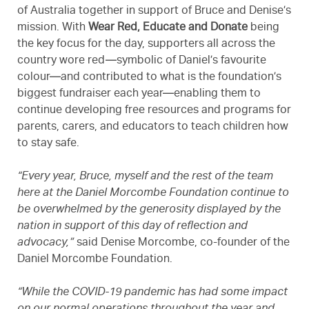
of Australia together in support of Bruce and Denise’s
mission. With
Wear Red, Educate and Donate
being
the key focus for the day, supporters all across the
country wore red—symbolic of Daniel’s favourite
colour—and contributed to what is the foundation’s
biggest fundraiser each year—enabling them to
continue developing free resources and programs for
parents, carers, and educators to teach children how
to stay safe.
“Every year, Bruce, myself and the rest of the team
here at the Daniel Morcombe Foundation continue to
be overwhelmed by the generosity displayed by the
nation in support of this day of reflection and
advocacy,”
said Denise Morcombe, co-founder of the
Daniel Morcombe Foundation.
“While the COVID-19 pandemic has had some impact