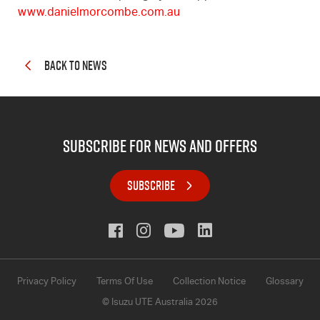
www.danielmorcombe.com.au
BACK TO NEWS
subscribe for news and offers
SUBSCRIBE
Privacy Policy
Terms Of Use
Collection Notice
Glossary
© Isuzu UTE Australia 2026