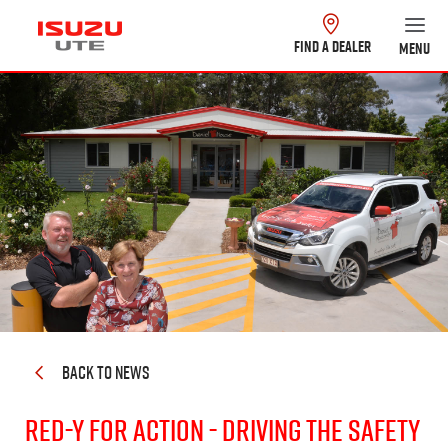
FIND A DEALER
MENU
BACK TO NEWS
Red-y for Action - Driving the Safety