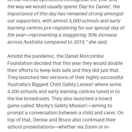
on our normal operations throughout the year and
the way we would usually spend ‘Day for Daniel’, the
importance of this day has remained strong amongst
our supporters, with almost 5,000 schools and early
learning centres pre-registering for our special day of
the year—representing a staggering 30% increase
across Australia compared to 2019,”
she said.
Amidst the pandemic, the Daniel Morcombe
Foundation decided that this year they would double
their efforts to keep kids safe and they did just that.
They launched two versions of their highly successful
‘Australia’s Biggest Child Safety Lesson’ where some
4,200 schools and early learning centres tuned in to
the live broadcasts. They also launched a board
game called ‘Morky’s Safety Mission’—aiming to
prompt a conversation between a child and carer. On
top of that, Denise and Bruce also continued their
school presentations—whether via Zoom or in-