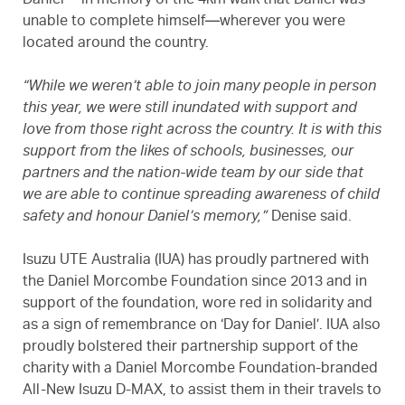
Daniel’—in memory of the 4km walk that Daniel was
unable to complete himself—wherever you were
located around the country.
“While we weren’t able to join many people in person
this year, we were still inundated with support and
love from those right across the country. It is with this
support from the likes of schools, businesses, our
partners and the nation-wide team by our side that
we are able to continue spreading awareness of child
safety and honour Daniel’s memory,”
Denise said.
Isuzu UTE Australia (IUA) has proudly partnered with
the Daniel Morcombe Foundation since 2013 and in
support of the foundation, wore red in solidarity and
as a sign of remembrance on ‘Day for Daniel’. IUA also
proudly bolstered their partnership support of the
charity with a Daniel Morcombe Foundation-branded
All-New Isuzu
D-MAX
, to assist them in their travels to