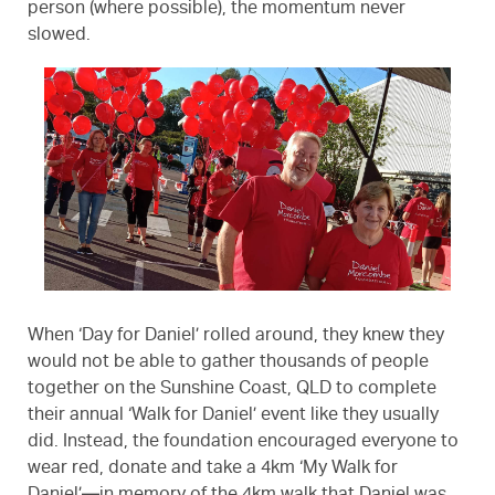
person (where possible), the momentum never
slowed.
When ‘Day for Daniel’ rolled around, they knew they
would not be able to gather thousands of people
together on the Sunshine Coast, QLD to complete
their annual ‘Walk for Daniel’ event like they usually
did. Instead, the foundation encouraged everyone to
wear red, donate and take a 4km ‘My Walk for