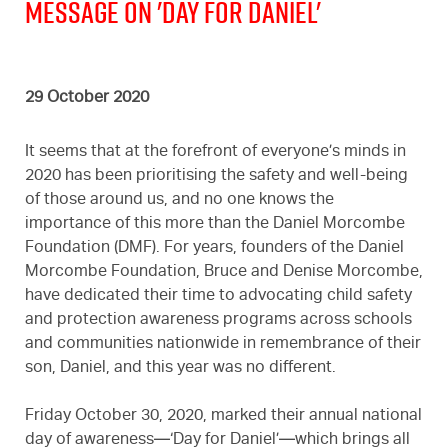
Message on 'Day For Daniel'
29 October 2020
It seems that at the forefront of everyone’s minds in
2020 has been prioritising the safety and well-being
of those around us, and no one knows the
importance of this more than the Daniel Morcombe
Foundation (DMF). For years, founders of the Daniel
Morcombe Foundation, Bruce and Denise Morcombe,
have dedicated their time to advocating child safety
and protection awareness programs across schools
and communities nationwide in remembrance of their
son, Daniel, and this year was no different.
Friday October 30, 2020, marked their annual national
day of awareness—‘Day for Daniel’—which brings all