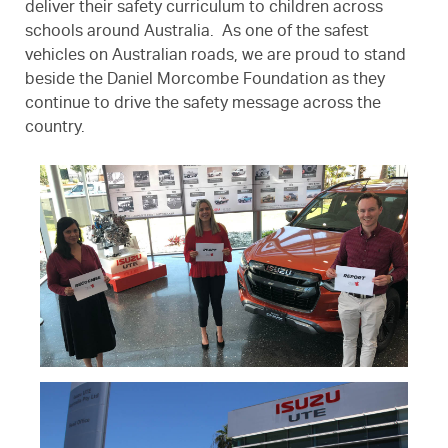
deliver their safety curriculum to children across
schools around Australia. As one of the safest
vehicles on Australian roads, we are proud to stand
beside the Daniel Morcombe Foundation as they
continue to drive the safety message across the
country.