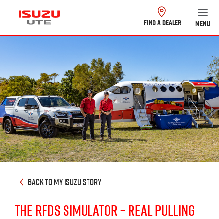
FIND A DEALER
MENU
BACK TO MY ISUZU STORY
THE RFDS SIMULATOR – REAL PULLING