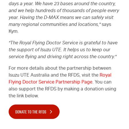
days a year. We have 23 bases around the country,
and we help hundreds of thousands of people every
year. Having the
D-MAX
means we can safely visit
many regional communities and locations,"
says
Kym.
"The Royal Flying Doctor Service is grateful to have
the support of
Isuzu UTE.
It helps us to keep our
service flying and driving right across the country."
For more details about the partnership between
Isuzu UTE
Australia and the RFDS, visit the
Royal
Flying Doctor Service Partnership Page
. You can
also support the RFDS by making a donation using
the link below.
DONATE TO THE RFDS