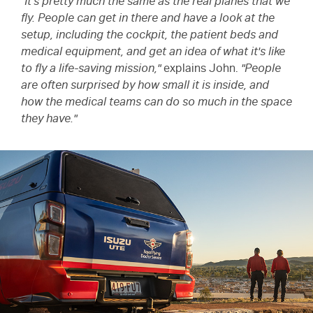
"It's pretty much the same as the real planes that we
fly. People can get in there and have a look at the
setup, including the cockpit, the patient beds and
medical equipment, and get an idea of what it's like
to fly a life-saving mission,"
explains John.
"People
are often surprised by how small it is inside, and
how the medical teams can do so much in the space
they have."