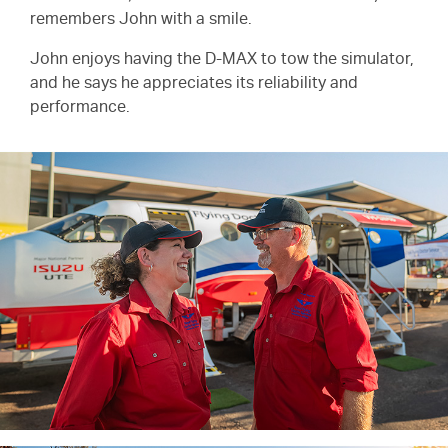
remembers John with a smile.
John enjoys having the
D-MAX
to tow the simulator,
and he says he appreciates its reliability and
performance.