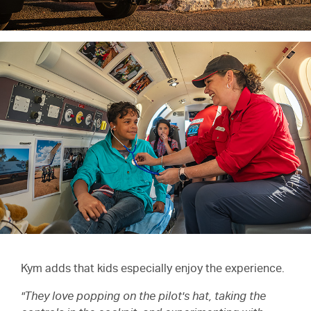
Kym adds that kids especially enjoy the experience.
"They love popping on the pilot's hat, taking the