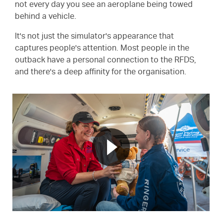
not every day you see an aeroplane being towed
behind a vehicle.
It's not just the simulator's appearance that
captures people's attention. Most people in the
outback have a personal connection to the RFDS,
and there's a deep affinity for the organisation.