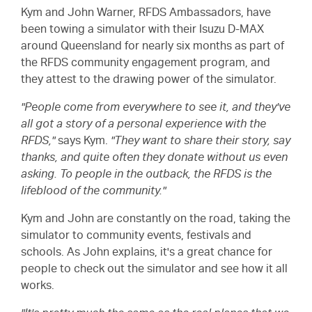
Kym and John Warner, RFDS Ambassadors, have
been towing a simulator with their Isuzu
D-MAX
around Queensland for nearly six months as part of
the RFDS community engagement program, and
they attest to the drawing power of the simulator.
"People come from everywhere to see it, and they've
all got a story of a personal experience with the
RFDS,"
says Kym.
"They want to share their story, say
thanks, and quite often they donate without us even
asking. To people in the outback, the RFDS is the
lifeblood of the community."
Kym and John are constantly on the road, taking the
simulator to community events, festivals and
schools. As John explains, it's a great chance for
people to check out the simulator and see how it all
works.