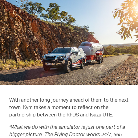
With another long journey ahead of them to the next
town, Kym takes a moment to reflect on the
partnership between the RFDS and
Isuzu UTE.
"What we do with the simulator is just one part of a
bigger picture. The Flying Doctor works 24/7, 365