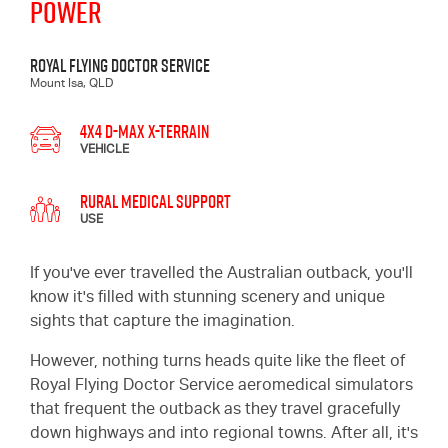
POWER
Royal Flying Doctor Service
Mount Isa, QLD
4x4 D-MAX X-TERRAIN
VEHICLE
Rural Medical Support
USE
If you've ever travelled the Australian outback, you'll
know it's filled with stunning scenery and unique
sights that capture the imagination.
However, nothing turns heads quite like the fleet of
Royal Flying Doctor Service aeromedical simulators
that frequent the outback as they travel gracefully
down highways and into regional towns. After all, it's