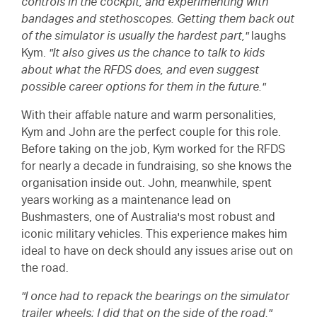
controls in the cockpit, and experimenting with
bandages and stethoscopes. Getting them back out
of the simulator is usually the hardest part,"
laughs
Kym.
"It also gives us the chance to talk to kids
about what the RFDS does, and even suggest
possible career options for them in the future."
With their affable nature and warm personalities,
Kym and John are the perfect couple for this role.
Before taking on the job, Kym worked for the RFDS
for nearly a decade in fundraising, so she knows the
organisation inside out. John, meanwhile, spent
years working as a maintenance lead on
Bushmasters, one of Australia's most robust and
iconic military vehicles. This experience makes him
ideal to have on deck should any issues arise out on
the road.
"I once had to repack the bearings on the simulator
trailer wheels; I did that on the side of the road,"