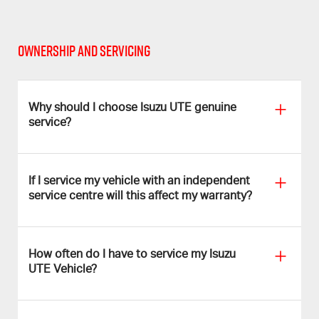
OWNERSHIP AND SERVICING
Why should I choose Isuzu UTE genuine
service?
If I service my vehicle with an independent
service centre will this affect my warranty?
How often do I have to service my Isuzu
UTE Vehicle?