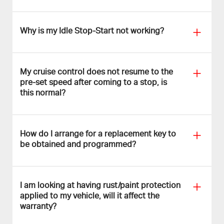
Why is my Idle Stop-Start not working?
My cruise control does not resume to the
pre-set speed after coming to a stop, is
this normal?
How do I arrange for a replacement key to
be obtained and programmed?
I am looking at having rust/paint protection
applied to my vehicle, will it affect the
warranty?