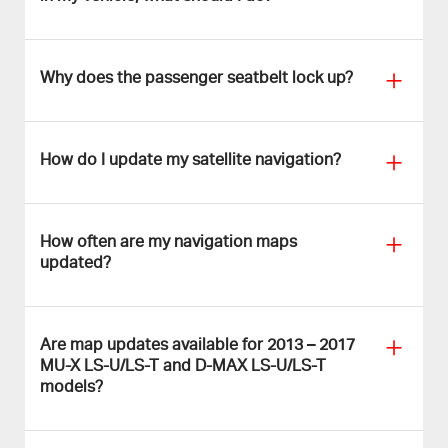
Why does the passenger seatbelt lock up?
How do I update my satellite navigation?
How often are my navigation maps
updated?
Are map updates available for 2013 – 2017
MU-X LS-U/LS-T and D-MAX LS-U/LS-T
models?