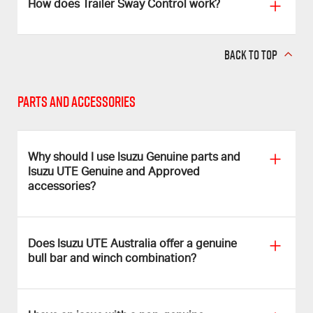
How does Trailer Sway Control work?
BACK TO TOP
Parts and Accessories
Why should I use Isuzu Genuine parts and
Isuzu UTE Genuine and Approved
accessories?
Does Isuzu UTE Australia offer a genuine
bull bar and winch combination?