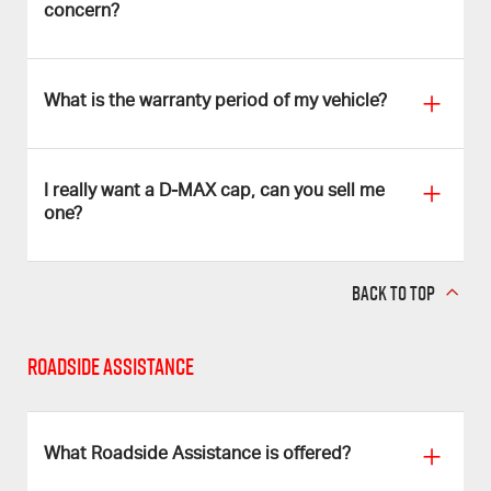
concern?
What is the warranty period of my vehicle?
I really want a D‑MAX cap, can you sell me
one?
BACK TO TOP
Roadside Assistance
What Roadside Assistance is offered?