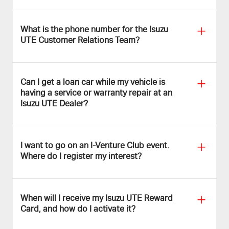
What is the phone number for the Isuzu
UTE Customer Relations Team?
Can I get a loan car while my vehicle is
having a service or warranty repair at an
Isuzu UTE Dealer?
I want to go on an I-Venture Club event.
Where do I register my interest?
When will I receive my Isuzu UTE Reward
Card, and how do I activate it?