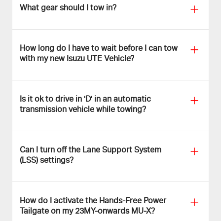
What gear should I tow in?
How long do I have to wait before I can tow
with my new Isuzu UTE Vehicle?
Is it ok to drive in 'D' in an automatic
transmission vehicle while towing?
Can I turn off the Lane Support System
(LSS) settings?
How do I activate the Hands-Free Power
Tailgate on my 23MY-onwards MU-X?