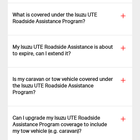
What is covered under the Isuzu UTE
Roadside Assistance Program?
My Isuzu UTE Roadside Assistance is about
to expire, can I extend it?
Is my caravan or tow vehicle covered under
the Isuzu UTE Roadside Assistance
Program?
Can I upgrade my Isuzu UTE Roadside
Assistance Program coverage to include
my tow vehicle (e.g. caravan)?