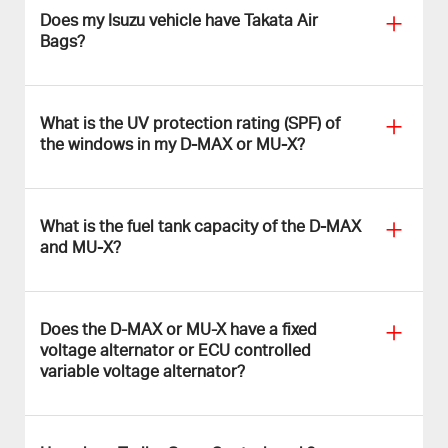
Does my Isuzu vehicle have Takata Air
Bags?
What is the UV protection rating (SPF) of
the windows in my D‑MAX or MU‑X?
What is the fuel tank capacity of the D‑MAX
and MU‑X?
Does the D-MAX or MU-X have a fixed
voltage alternator or ECU controlled
variable voltage alternator?