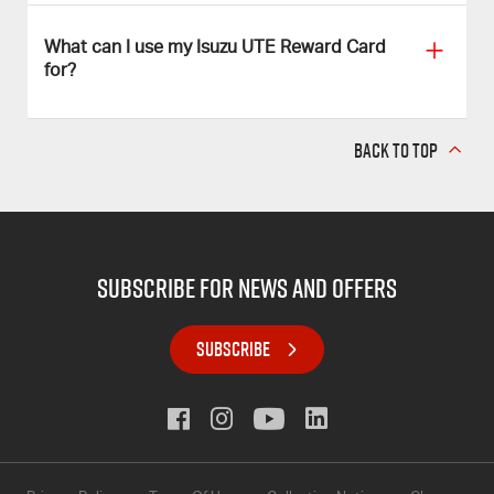
What can I use my Isuzu UTE Reward Card
for?
BACK TO TOP
subscribe for news and offers
SUBSCRIBE