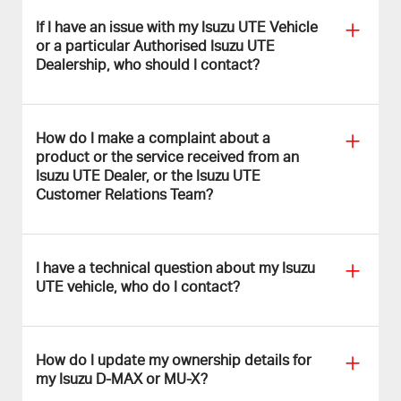
If I have an issue with my Isuzu UTE Vehicle
or a particular Authorised Isuzu UTE
Dealership, who should I contact?
How do I make a complaint about a
product or the service received from an
Isuzu UTE Dealer, or the
Isuzu UTE
Customer Relations Team?
I have a technical question about my Isuzu
UTE vehicle, who do I contact?
How do I update my ownership details for
my Isuzu D-MAX or
MU-X
?