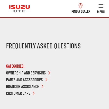
FIND A DEALER
MENU
Frequently Asked Questions
Categories:
OWNERSHIP AND SERVICING
PARTS AND ACCESSORIES
ROADSIDE ASSISTANCE
CUSTOMER CARE