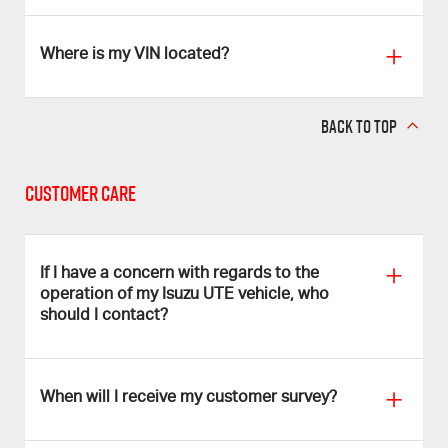
Where is my VIN located?
BACK TO TOP
Customer Care
If I have a concern with regards to the
operation of my Isuzu UTE vehicle, who
should I contact?
When will I receive my customer survey?