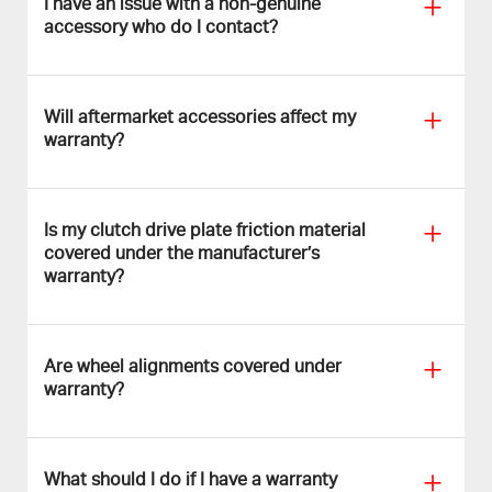
I have an issue with a non-genuine
accessory who do I contact?
Will aftermarket accessories affect my
warranty?
Is my clutch drive plate friction material
covered under the manufacturer’s
warranty?
Are wheel alignments covered under
warranty?
What should I do if I have a warranty