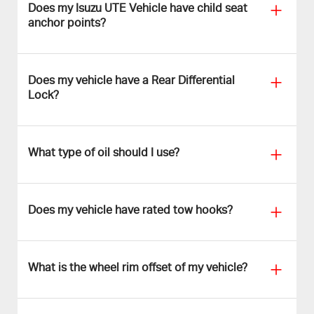
Does my Isuzu UTE Vehicle have child seat
anchor points?
Does my vehicle have a Rear Differential
Lock?
What type of oil should I use?
Does my vehicle have rated tow hooks?
What is the wheel rim offset of my vehicle?