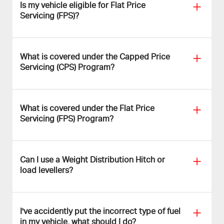
Is my vehicle eligible for Flat Price
Servicing (FPS)?
What is covered under the Capped Price
Servicing (CPS) Program?
What is covered under the Flat Price
Servicing (FPS) Program?
Can I use a Weight Distribution Hitch or
load levellers?
I've accidently put the incorrect type of fuel
in my vehicle, what should I do?