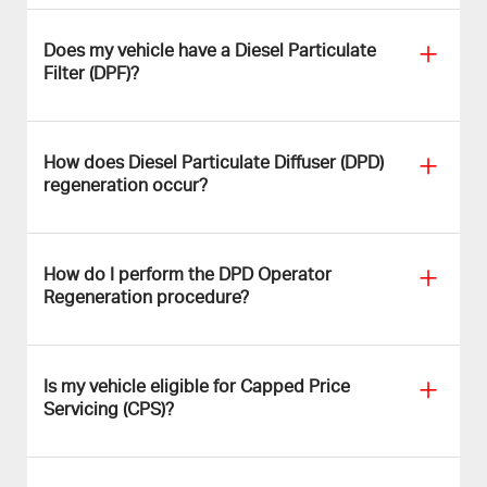
Does my vehicle have a Diesel Particulate
Filter (DPF)?
How does Diesel Particulate Diffuser (DPD)
regeneration occur?
How do I perform the DPD Operator
Regeneration procedure?
Is my vehicle eligible for Capped Price
Servicing (CPS)?