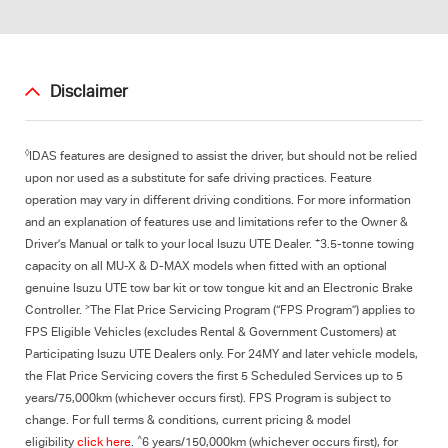
Disclaimer
◊
IDAS features are designed to assist the driver, but should not be relied
upon nor used as a substitute for safe driving practices. Feature
operation may vary in different driving conditions. For more information
and an explanation of features use and limitations refer to the Owner &
+
Driver’s Manual or talk to your local Isuzu UTE Dealer.
3.5-tonne towing
capacity on all MU-X & D-MAX models when fitted with an optional
genuine Isuzu UTE tow bar kit or tow tongue kit and an Electronic Brake
>
Controller.
The Flat Price Servicing Program (“FPS Program”) applies to
FPS Eligible Vehicles (excludes Rental & Government Customers) at
Participating Isuzu UTE Dealers only. For 24MY and later vehicle models,
the Flat Price Servicing covers the first 5 Scheduled Services up to 5
years/75,000km (whichever occurs first). FPS Program is subject to
change. For full terms & conditions, current pricing & model
^
eligibility
click here
.
6 years/150,000km (whichever occurs first), for