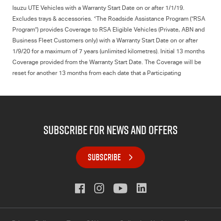
Isuzu UTE
Vehicles with a Warranty Start Date on or after 1/1/19.
<
Excludes trays & accessories.
The Roadside Assistance Program (“RSA
Program”) provides Coverage to RSA Eligible Vehicles (Private, ABN and
Business Fleet Customers only) with a Warranty Start Date on or after
1/9/20 for a maximum of 7 years (unlimited kilometres). Initial 13 months
Coverage provided from the Warranty Start Date. The Coverage will be
reset for another 13 months from each date that a Participating
Isuzu UTE
Dealer conducts a Scheduled Service on the vehicle. For full
terms & conditions
click here.
subscribe for news and offers
SUBSCRIBE