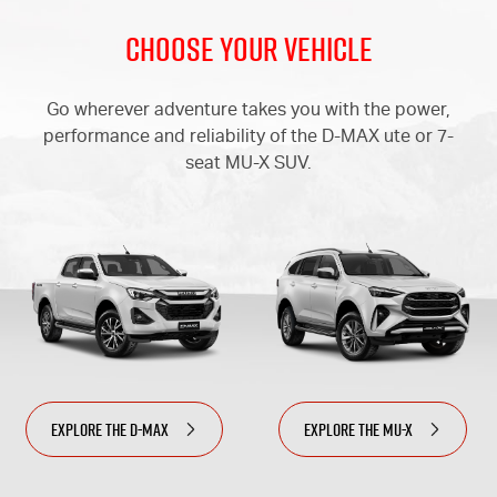
Choose Your Vehicle
Go wherever adventure takes you with the power,
performance
and reliability of the
D-MAX
ute or 7-
seat
MU-X
SUV.
EXPLORE THE
D-MAX
EXPLORE THE
MU-X