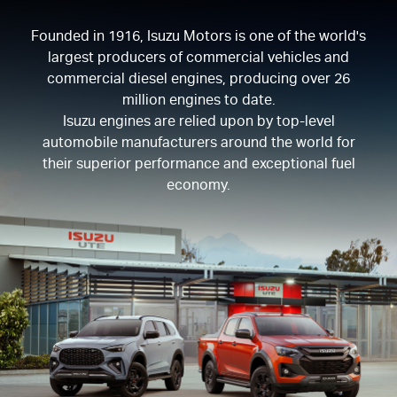
Founded in 1916, Isuzu Motors is one of the world's
largest producers of commercial vehicles and
commercial diesel engines, producing over 26
million engines to date.
Isuzu engines are relied upon by top-level
automobile manufacturers around the world for
their superior performance and exceptional fuel
economy.