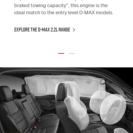
+
braked towing capacity
, this engine is the
ideal match to the entry level
D-MAX
models.
Explore the D-MAX 2.2L Range