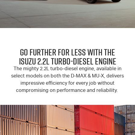
GO FURTHER FOR LESS WITH THE
ISUZU 2.2L TURBO-DIESEL ENGINE
The mighty 2.2L turbo-diesel engine, available in
select models on both the D-MAX & MU-X, delivers
impressive efficiency for every job without
compromising on performance and reliability.