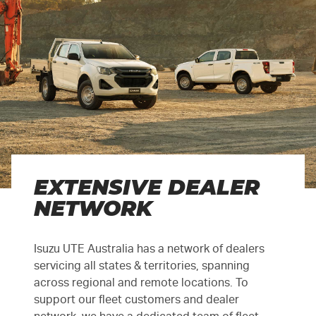
EXTENSIVE DEALER
NETWORK
Isuzu UTE Australia has a network of dealers
servicing all states & territories, spanning
across regional and remote locations. To
support our fleet customers and dealer