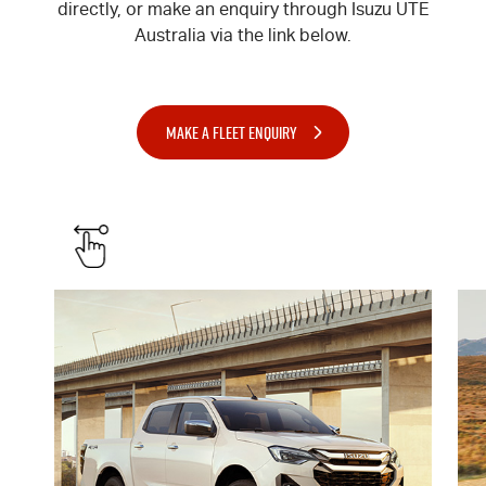
directly, or make an enquiry through Isuzu UTE
Australia via the link below.
MAKE A FLEET ENQUIRY