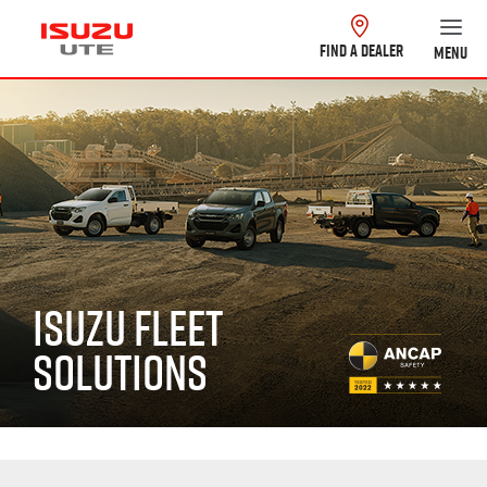
FIND A DEALER
MENU
ISUZU FLEET
SOLUTIONS