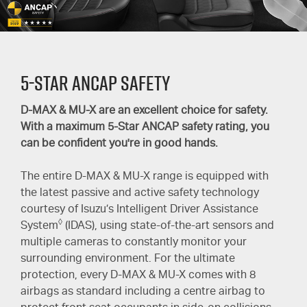
5-Star ANCAP SAFETY
D-MAX
&
MU-X
are an excellent choice for safety.
With a maximum
5-Star
ANCAP safety rating, you
can be confident you're in good hands.
The entire
D-MAX
&
MU-X
range is equipped with
the latest passive and active safety technology
courtesy of Isuzu’s Intelligent Driver Assistance
◊
System
(IDAS), using state-of-the-art sensors and
multiple cameras to constantly monitor your
surrounding environment. For the ultimate
protection, every
D-MAX
&
MU-X
comes with 8
airbags as standard including a centre airbag to