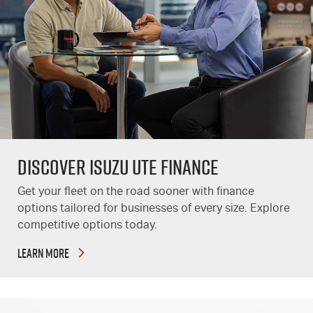
DISCOVER ISUZU UTE FINANCE
Get your fleet on the road sooner with finance
options tailored for businesses of every size. Explore
competitive options today.
LEARN MORE