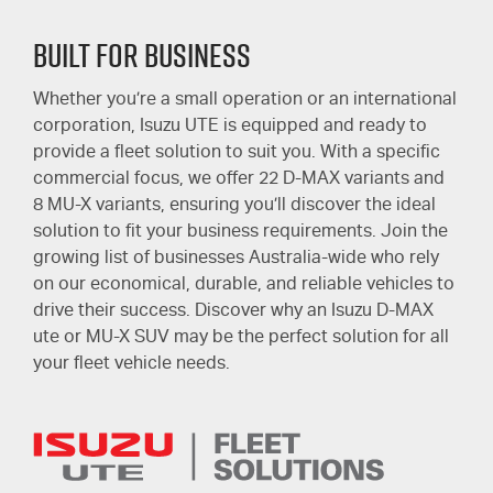
Built for Business
Whether you’re a small operation or an international
corporation, Isuzu UTE is equipped and ready to
provide a fleet solution to suit you. With a specific
commercial focus, we offer 22
D-MAX
variants and
8
MU-X
variants, ensuring you’ll discover the ideal
solution to fit your business requirements. Join the
growing list of businesses Australia-wide who rely
on our economical, durable, and reliable vehicles to
drive their success. Discover why an Isuzu
D-MAX
ute or
MU-X
SUV may be the perfect solution for all
your fleet vehicle needs.