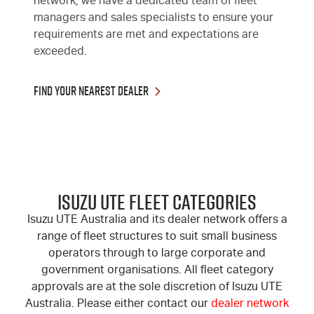
network, we have a dedicated team of fleet
managers and sales specialists to ensure your
requirements are met and expectations are
exceeded.
Find Your Nearest Dealer
ISUZU UTE FLEET CATEGORIES
Isuzu UTE Australia and its dealer network offers a
range of fleet structures to suit small business
operators through to large corporate and
government organisations. All fleet category
approvals are at the sole discretion of Isuzu UTE
Australia. Please either contact our
dealer network