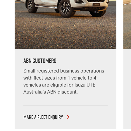
ABN CUSTOMERS
Small registered business operations
with fleet sizes from 1 vehicle to 4
vehicles are eligible for Isuzu UTE
Australia’s ABN discount.
MAKE A FLEET ENQUIRY