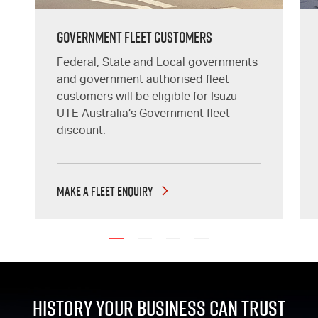
GOVERNMENT FLEET CUSTOMERS
Federal, State and Local governments
and government authorised fleet
customers will be eligible for Isuzu
UTE Australia’s Government fleet
discount.
MAKE A FLEET ENQUIRY
History Your Business Can Trust