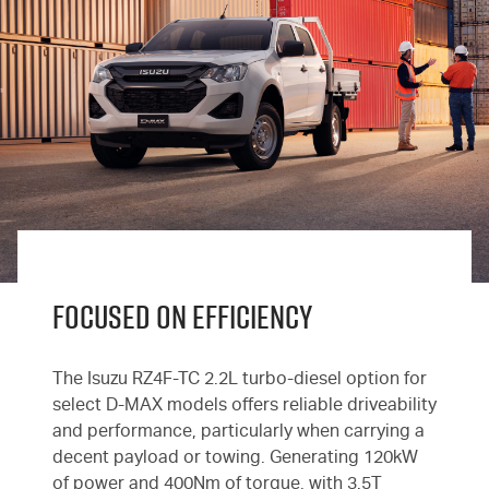
FOCUSED ON EFFICIENCY
The Isuzu RZ4F-TC 2.2L turbo-diesel option for
select
D-MAX
models offers reliable driveability
and performance, particularly when carrying a
decent payload or towing. Generating 120kW
of power and 400Nm of torque, with 3.5T