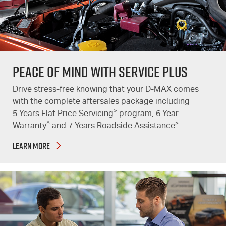
PEACE OF MIND WITH SERVICE PLUS
Drive stress-free knowing that your
D-MAX
comes
with the complete aftersales package including
>
5 Years Flat Price Servicing
program, 6 Year
^
>
Warranty
and 7 Years Roadside Assistance
.
LEARN MORE