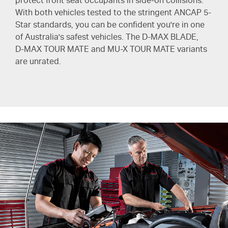
protect front seat occupants in side-on collisions.
With both vehicles tested to the stringent ANCAP 5-
Star standards, you can be confident you're in one
of Australia's safest vehicles. The
D-MAX BLADE
,
D-MAX TOUR MATE
and
MU-X TOUR MATE
variants
are unrated.