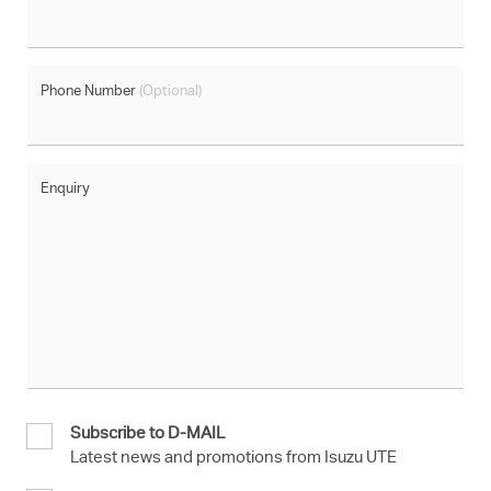
Phone Number
(Optional)
Enquiry
Subscribe to D-MAIL
Latest news and promotions from Isuzu UTE