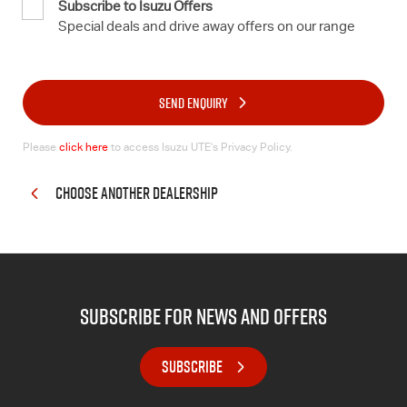
Subscribe to Isuzu Offers
Special deals and drive away offers on our range
SEND ENQUIRY
Please
click here
to access Isuzu UTE’s Privacy Policy.
CHOOSE ANOTHER DEALERSHIP
subscribe for news and offers
SUBSCRIBE