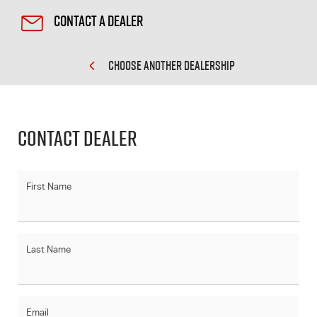
Contact a Dealer
CHOOSE ANOTHER DEALERSHIP
Contact Dealer
First Name
Last Name
Email