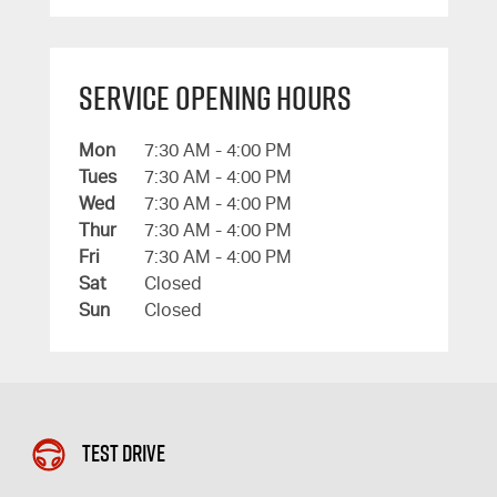
Service Opening Hours
Mon
7:30 AM - 4:00 PM
Tues
7:30 AM - 4:00 PM
Wed
7:30 AM - 4:00 PM
Thur
7:30 AM - 4:00 PM
Fri
7:30 AM - 4:00 PM
Sat
Closed
Sun
Closed
Test Drive