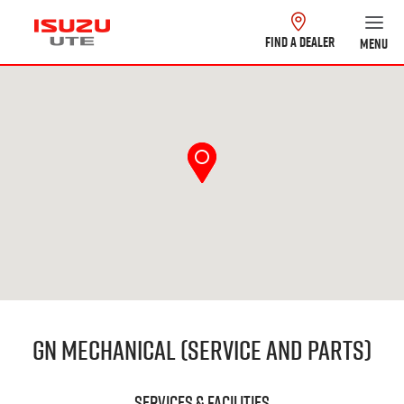
FIND A DEALER
MENU
GN Mechanical (Service and Parts)
Services & Facilities