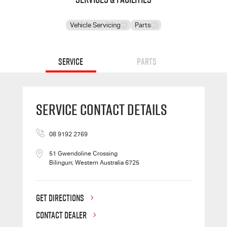
Vehicle Servicing
Parts
Service
Parts
Service Contact Details
08 9192 2769
51 Gwendoline Crossing
Bilingurr, Western Australia 6725
GET DIRECTIONS
CONTACT DEALER