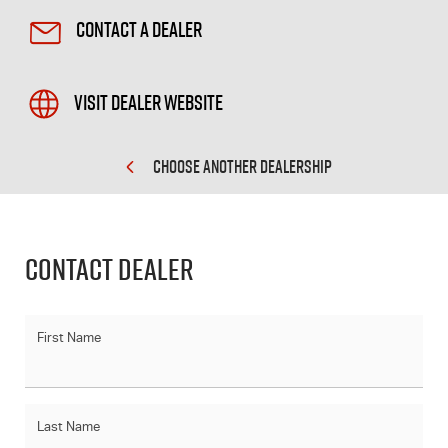
Contact a Dealer
Visit Dealer Website
CHOOSE ANOTHER DEALERSHIP
Contact Dealer
First Name
Last Name