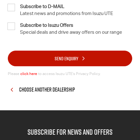
Subscribe to D-MAIL
Latest news and promotions from Isuzu UTE
Subscribe to Isuzu Offers
Special deals and drive away offers on our range
SEND ENQUIRY
Please
click here
to access Isuzu UTE’s Privacy Policy.
CHOOSE ANOTHER DEALERSHIP
subscribe for news and offers