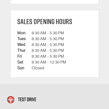
Sales Opening Hours
Mon
8:30 AM - 5:30 PM
Tues
8:30 AM - 5:30 PM
Wed
8:30 AM - 5:30 PM
Thur
8:30 AM - 5:30 PM
Fri
8:30 AM - 5:30 PM
Sat
8:30 AM - 12:30 PM
Sun
Closed
Test Drive