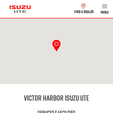
FIND A DEALER
MENU
Victor Harbor Isuzu UTE
Services & Facilities