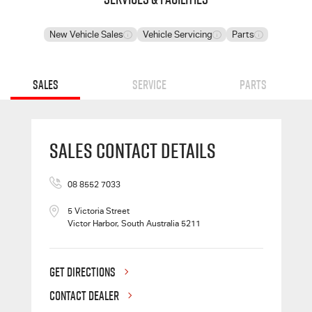
New Vehicle Sales
Vehicle Servicing
Parts
Sales
Service
Parts
Sales Contact Details
08 8552 7033
5 Victoria Street
Victor Harbor, South Australia 5211
GET DIRECTIONS
CONTACT DEALER