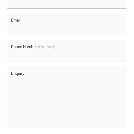
Email
Phone Number
(Optional)
Enquiry