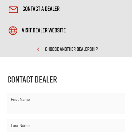
Contact a Dealer
Visit Dealer Website
CHOOSE ANOTHER DEALERSHIP
Contact Dealer
First Name
Last Name