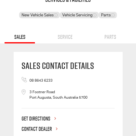
New Vehicle Sales
Vehicle Servicing
Parts
Sales
Service
Parts
Sales Contact Details
08 8643 6233
3 Footner Road
Port Augusta, South Australia 5700
GET DIRECTIONS
CONTACT DEALER