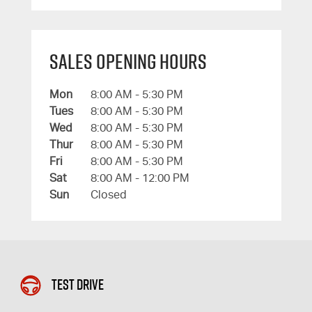
Sales Opening Hours
Mon
8:00 AM - 5:30 PM
Tues
8:00 AM - 5:30 PM
Wed
8:00 AM - 5:30 PM
Thur
8:00 AM - 5:30 PM
Fri
8:00 AM - 5:30 PM
Sat
8:00 AM - 12:00 PM
Sun
Closed
Test Drive