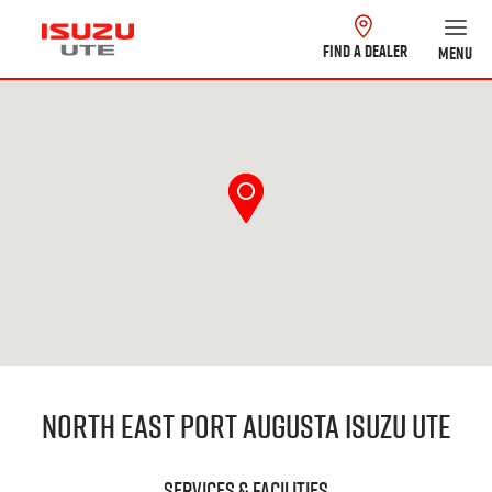
FIND A DEALER
MENU
North East Port Augusta Isuzu UTE
Services & Facilities