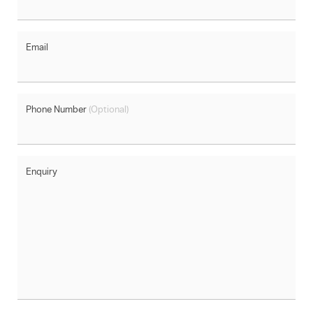
Email
Phone Number
(Optional)
Enquiry