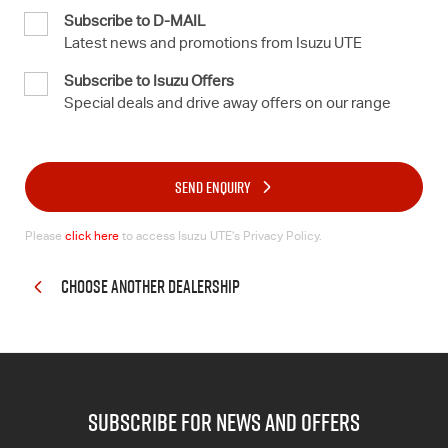
Subscribe to D-MAIL
Latest news and promotions from Isuzu UTE
Subscribe to Isuzu Offers
Special deals and drive away offers on our range
SEND ENQUIRY
Please
click here
to access Isuzu UTE’s Privacy Policy.
CHOOSE ANOTHER DEALERSHIP
subscribe for news and offers