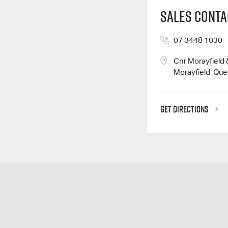
Sales Conta
07 3448 1030
Cnr Morayfield
Morayfield, Qu
GET DIRECTIONS