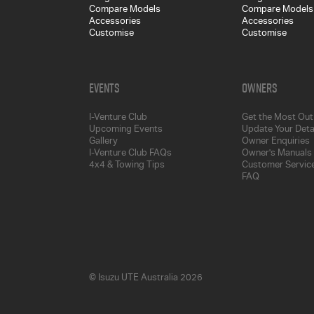
Compare Models
Compare Models
Accessories
Accessories
Customise
Customise
Events
Owners
I-Venture Club
Get the Most Out 
Upcoming Events
Update Your Deta
Gallery
Owner Enquiries
I-Venture Club FAQs
Owner's Manuals
4x4 & Towing Tips
Customer Service
FAQ
© Isuzu UTE Australia 2026