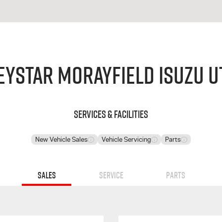
eystar Morayfield Isuzu U
Services & Facilities
New Vehicle Sales
Vehicle Servicing
Parts
Sales
Service
Parts