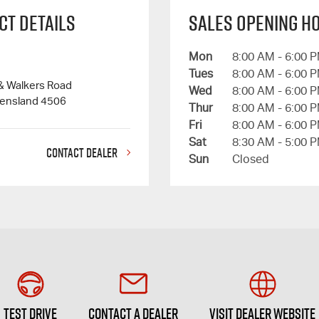
ct Details
Sales Opening H
Mon
8:00 AM - 6:00 
Tues
8:00 AM - 6:00 
 & Walkers Road
Wed
8:00 AM - 6:00 
eensland 4506
Thur
8:00 AM - 6:00 
Fri
8:00 AM - 6:00 
Sat
8:30 AM - 5:00 
CONTACT DEALER
Sun
Closed
Test Drive
Contact a Dealer
Visit Dealer Website