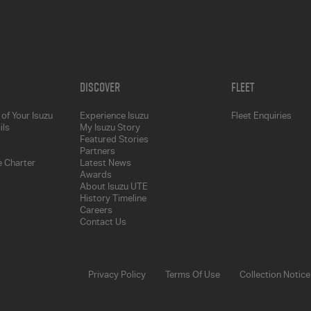
Discover
Fleet
of Your Isuzu
Experience Isuzu
Fleet Enquiries
ils
My Isuzu Story
Featured Stories
Partners
 Charter
Latest News
Awards
About Isuzu UTE
History Timeline
Careers
Contact Us
Privacy Policy
Terms Of Use
Collection Notice