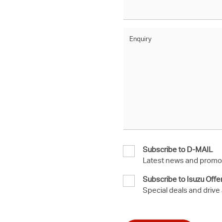
Enquiry
Subscribe to D-MAIL
Latest news and promot
Subscribe to Isuzu Offe
Special deals and drive