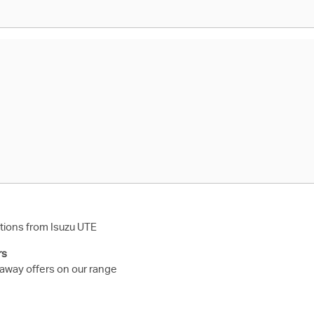
ions from Isuzu UTE
rs
 away offers on our range