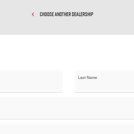
CHOOSE ANOTHER DEALERSHIP
Last Name