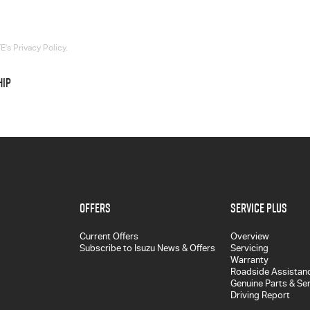
’s Privacy Policy.
HIP
Offers
Service Plus
Current Offers
Overview
Subscribe to Isuzu News & Offers
Servicing
Warranty
Roadside Assistan
Genuine Parts & Se
Driving Report