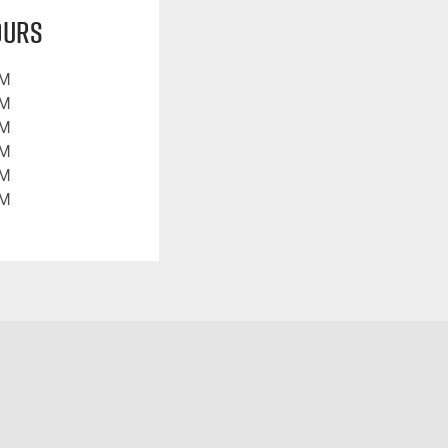
ours
PM
PM
PM
PM
PM
PM