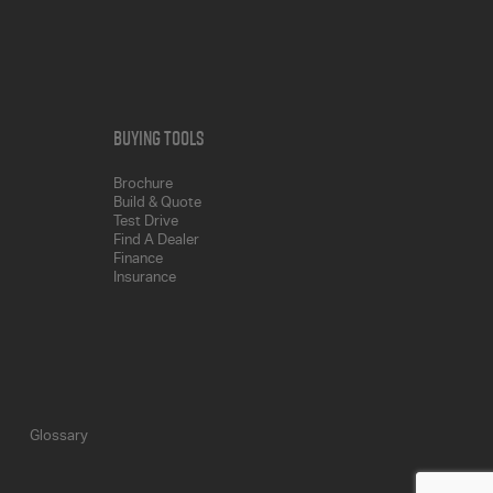
Buying Tools
Brochure
Build & Quote
Test Drive
Find A Dealer
Finance
Insurance
Glossary