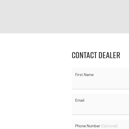
Contact Dealer
First Name
Email
Phone Number
(Optional)