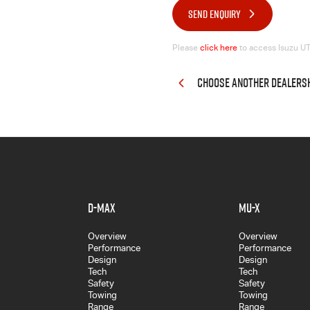
SEND ENQUIRY
Please
click here
to access Isuzu UTE
CHOOSE ANOTHER DEALERS
D-MAX
MU-X
Overview
Overview
Performance
Performance
Design
Design
Tech
Tech
Safety
Safety
Towing
Towing
Range
Range