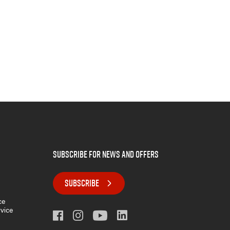
subscribe for news and offers
SUBSCRIBE
ce
rvice