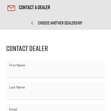
Contact a Dealer
CHOOSE ANOTHER DEALERSHIP
Contact Dealer
First Name
Last Name
Email