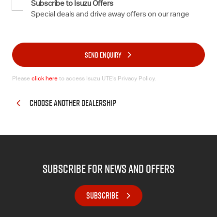
Subscribe to Isuzu Offers
Special deals and drive away offers on our range
SEND ENQUIRY
Please
click here
to access Isuzu UTE’s Privacy Policy.
CHOOSE ANOTHER DEALERSHIP
subscribe for news and offers
SUBSCRIBE