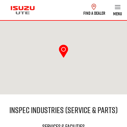
FIND A DEALER
MENU
Inspec Industries (Service & Parts)
Services & Facilities