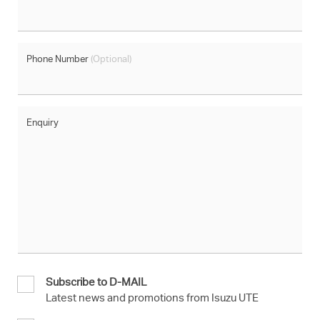
Phone Number
(Optional)
Enquiry
Subscribe to D-MAIL
Latest news and promotions from Isuzu UTE