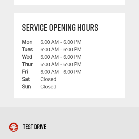
Service Opening Hours
Mon
6:00 AM - 6:00 PM
Tues
6:00 AM - 6:00 PM
Wed
6:00 AM - 6:00 PM
Thur
6:00 AM - 6:00 PM
Fri
6:00 AM - 6:00 PM
Sat
Closed
Sun
Closed
Test Drive