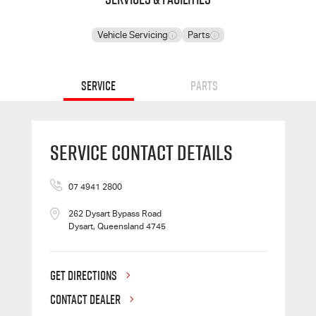
Vehicle Servicing
Parts
Service
Parts
Service Contact Details
07 4941 2800
262 Dysart Bypass Road
Dysart, Queensland 4745
GET DIRECTIONS
CONTACT DEALER