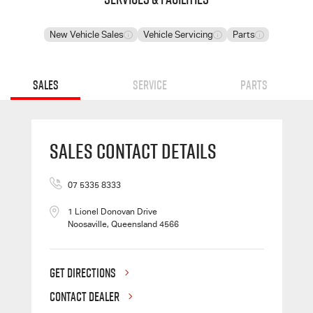
New Vehicle Sales
Vehicle Servicing
Parts
Sales
Service
Parts
Sales Contact Details
07 5335 8333
1 Lionel Donovan Drive
Noosaville, Queensland 4566
GET DIRECTIONS
CONTACT DEALER