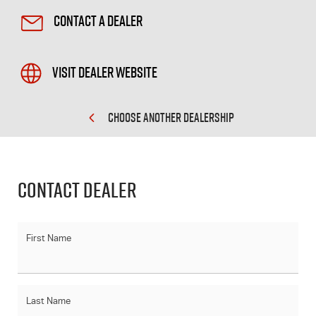
Contact a Dealer
Visit Dealer Website
CHOOSE ANOTHER DEALERSHIP
Contact Dealer
First Name
Last Name