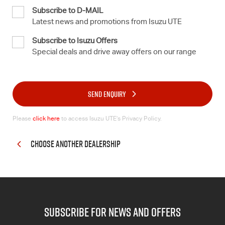
Subscribe to D-MAIL
Latest news and promotions from Isuzu UTE
Subscribe to Isuzu Offers
Special deals and drive away offers on our range
SEND ENQUIRY
Please
click here
to access Isuzu UTE’s Privacy Policy.
CHOOSE ANOTHER DEALERSHIP
subscribe for news and offers