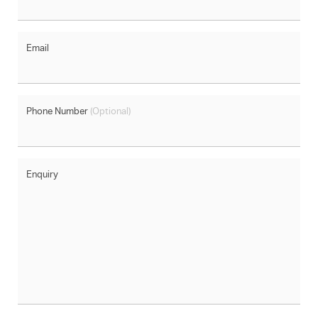
Email
Phone Number
(Optional)
Enquiry