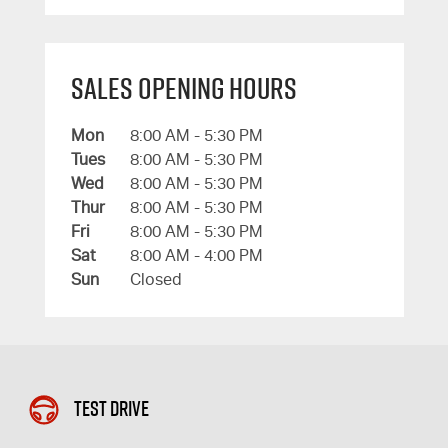
Sales Opening Hours
Mon
8:00 AM - 5:30 PM
Tues
8:00 AM - 5:30 PM
Wed
8:00 AM - 5:30 PM
Thur
8:00 AM - 5:30 PM
Fri
8:00 AM - 5:30 PM
Sat
8:00 AM - 4:00 PM
Sun
Closed
Test Drive