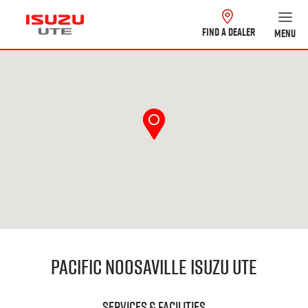
FIND A DEALER
MENU
Pacific Noosaville Isuzu UTE
Services & Facilities