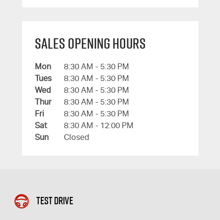
Sales Opening Hours
Mon
8:30 AM - 5:30 PM
Tues
8:30 AM - 5:30 PM
Wed
8:30 AM - 5:30 PM
Thur
8:30 AM - 5:30 PM
Fri
8:30 AM - 5:30 PM
Sat
8:30 AM - 12:00 PM
Sun
Closed
Test Drive