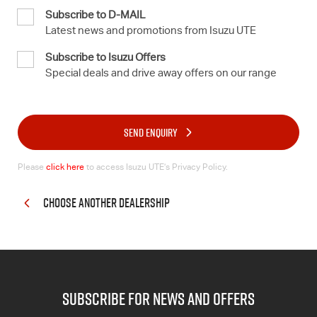
Subscribe to D-MAIL
Latest news and promotions from Isuzu UTE
Subscribe to Isuzu Offers
Special deals and drive away offers on our range
SEND ENQUIRY
Please
click here
to access Isuzu UTE’s Privacy Policy.
CHOOSE ANOTHER DEALERSHIP
subscribe for news and offers