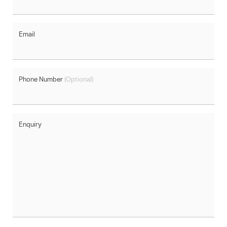
Email
Phone Number
(Optional)
Enquiry