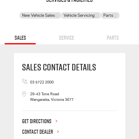
New Vehicle Sales
Vehicle Servicing
Parts
Sales
Service
Parts
Sales Contact Details
03 5722 2000
29-43 Tone Road
Wangaratta, Victoria 3677
GET DIRECTIONS
CONTACT DEALER