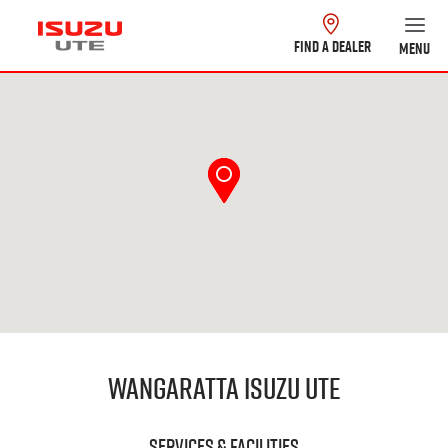
FIND A DEALER
MENU
Wangaratta Isuzu UTE
Services & Facilities