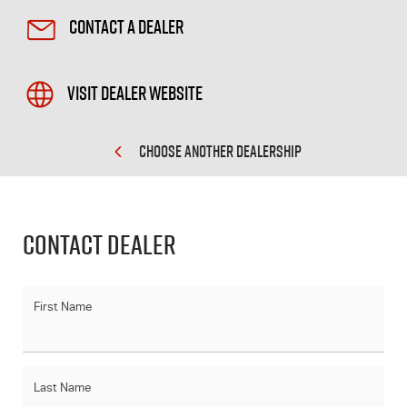
Contact a Dealer
Visit Dealer Website
CHOOSE ANOTHER DEALERSHIP
Contact Dealer
First Name
Last Name