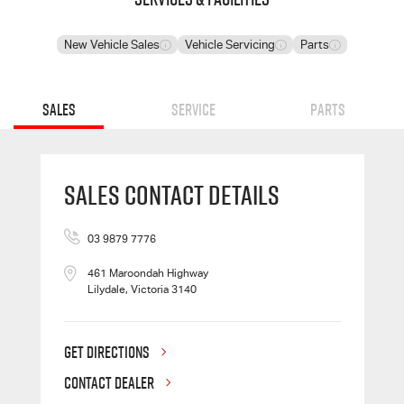
New Vehicle Sales
Vehicle Servicing
Parts
Sales
Service
Parts
Sales Contact Details
03 9879 7776
461 Maroondah Highway
Lilydale, Victoria 3140
GET DIRECTIONS
CONTACT DEALER