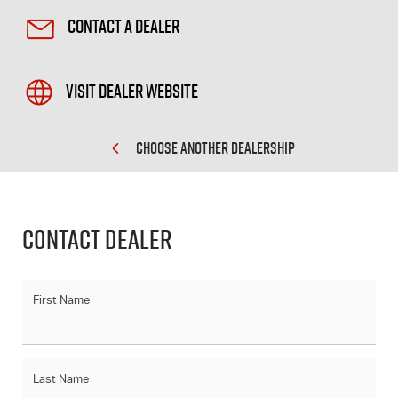
Contact a Dealer
Visit Dealer Website
CHOOSE ANOTHER DEALERSHIP
Contact Dealer
First Name
Last Name