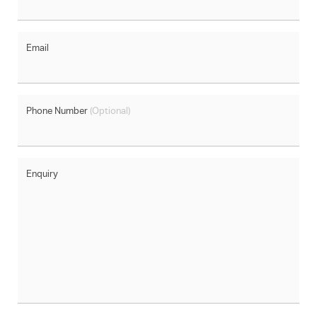
Email
Phone Number
(Optional)
Enquiry