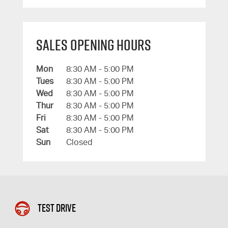
Sales Opening Hours
Mon
8:30 AM - 5:00 PM
Tues
8:30 AM - 5:00 PM
Wed
8:30 AM - 5:00 PM
Thur
8:30 AM - 5:00 PM
Fri
8:30 AM - 5:00 PM
Sat
8:30 AM - 5:00 PM
Sun
Closed
Test Drive