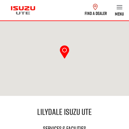
FIND A DEALER
MENU
Lilydale Isuzu UTE
Services & Facilities