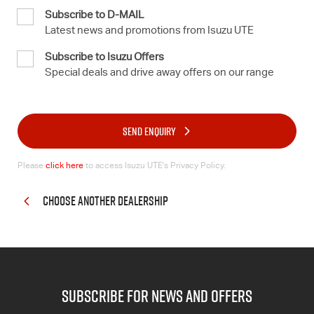
Subscribe to D-MAIL
Latest news and promotions from Isuzu UTE
Subscribe to Isuzu Offers
Special deals and drive away offers on our range
SEND ENQUIRY
Please
click here
to access Isuzu UTE’s Privacy Policy.
CHOOSE ANOTHER DEALERSHIP
subscribe for news and offers