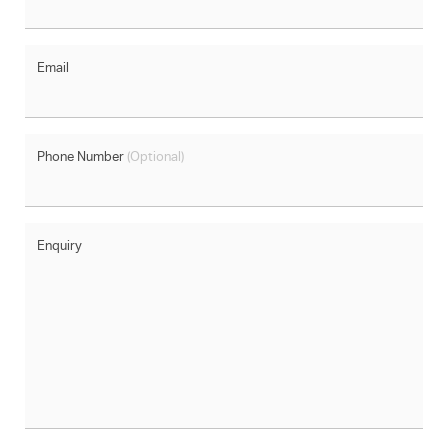
Email
Phone Number
(Optional)
Enquiry