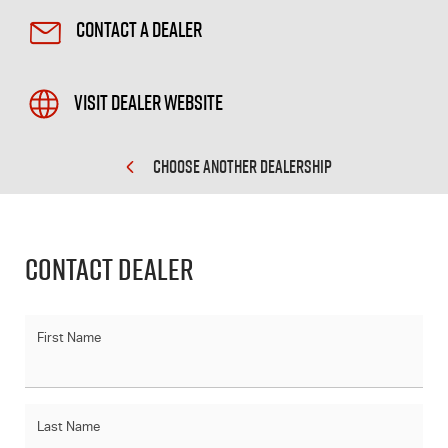
Contact a Dealer
Visit Dealer Website
CHOOSE ANOTHER DEALERSHIP
Contact Dealer
First Name
Last Name