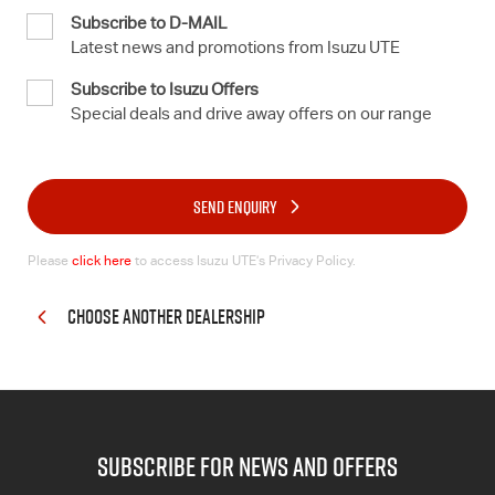
Subscribe to D-MAIL
Latest news and promotions from Isuzu UTE
Subscribe to Isuzu Offers
Special deals and drive away offers on our range
SEND ENQUIRY
Please
click here
to access Isuzu UTE’s Privacy Policy.
CHOOSE ANOTHER DEALERSHIP
subscribe for news and offers