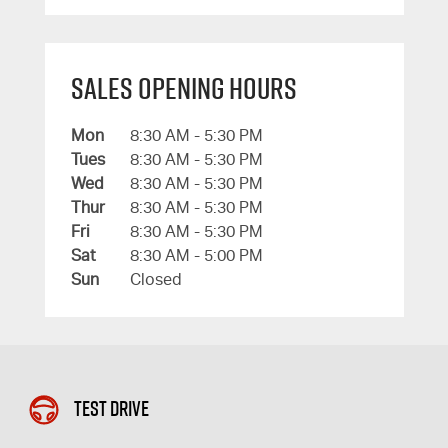
Sales Opening Hours
Mon
8:30 AM - 5:30 PM
Tues
8:30 AM - 5:30 PM
Wed
8:30 AM - 5:30 PM
Thur
8:30 AM - 5:30 PM
Fri
8:30 AM - 5:30 PM
Sat
8:30 AM - 5:00 PM
Sun
Closed
Test Drive