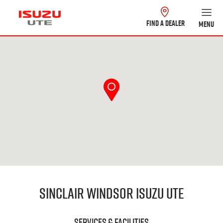
FIND A DEALER
MENU
Sinclair Windsor Isuzu UTE
Services & Facilities