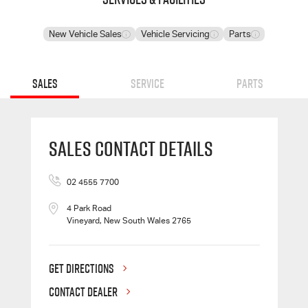
New Vehicle Sales
Vehicle Servicing
Parts
Sales
Service
Parts
Sales Contact Details
02 4555 7700
4 Park Road
Vineyard, New South Wales 2765
GET DIRECTIONS
CONTACT DEALER