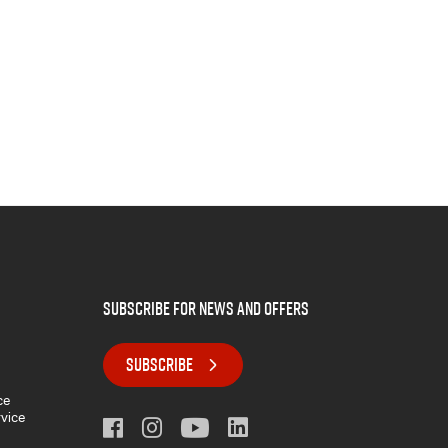
subscribe for news and offers
SUBSCRIBE
ce
rvice