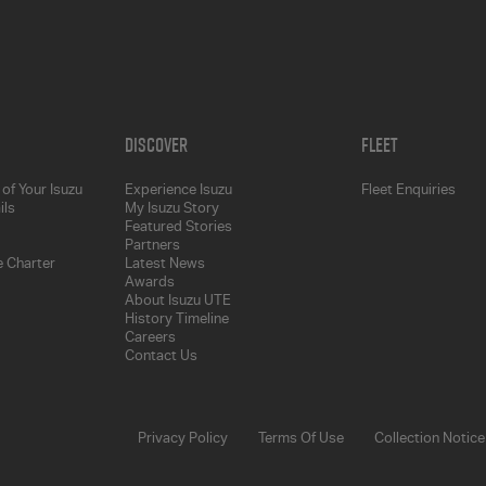
Discover
Fleet
of Your Isuzu
Experience Isuzu
Fleet Enquiries
ils
My Isuzu Story
Featured Stories
Partners
 Charter
Latest News
Awards
About Isuzu UTE
History Timeline
Careers
Contact Us
Privacy Policy
Terms Of Use
Collection Notice