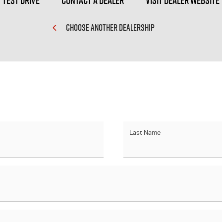
Test Drive
Contact a Dealer
Visit Dealer Website
CHOOSE ANOTHER DEALERSHIP
Last Name