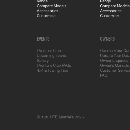
Range
Range
Compare Models
Compare Models
Accessories
Accessories
Customise
Customise
Events
Owners
I-Venture Club
Get the Most Out 
Upcoming Events
Update Your Deta
Gallery
Owner Enquiries
I-Venture Club FAQs
Owner's Manuals
4x4 & Towing Tips
Customer Service
FAQ
© Isuzu UTE Australia 2026