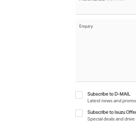
Enquiry
Subscribe to D-MAIL
Latest news and promot
Subscribe to Isuzu Offe
Special deals and drive