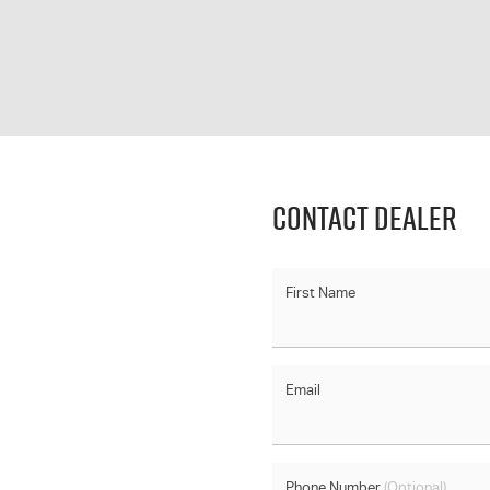
Contact Dealer
First Name
Email
Phone Number
(Optional)