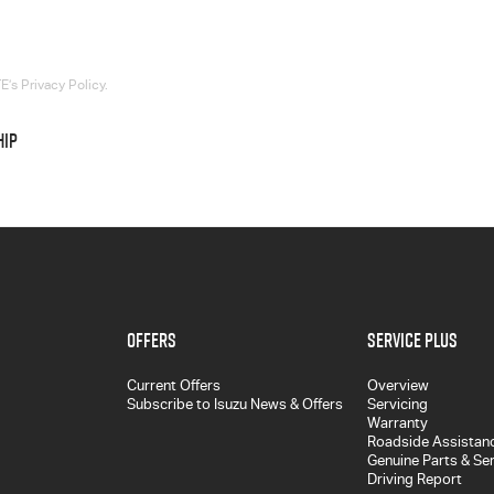
’s Privacy Policy.
HIP
Offers
Service Plus
Current Offers
Overview
Subscribe to Isuzu News & Offers
Servicing
Warranty
Roadside Assistan
Genuine Parts & Se
Driving Report