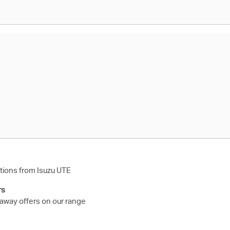
ions from Isuzu UTE
rs
 away offers on our range