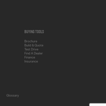
Buying Tools
Brochure
Build & Quote
Test Drive
Find A Dealer
Finance
Insurance
Glossary