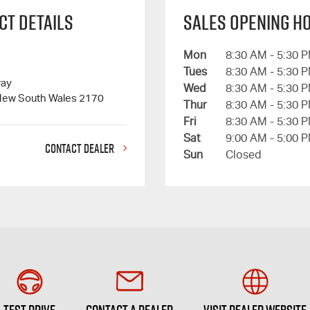
ct Details
Sales Opening H
Mon
8:30 AM - 5:30 
Tues
8:30 AM - 5:30 
way
Wed
8:30 AM - 5:30 
New South Wales 2170
Thur
8:30 AM - 5:30 
Fri
8:30 AM - 5:30 
Sat
9:00 AM - 5:00 
CONTACT DEALER
Sun
Closed