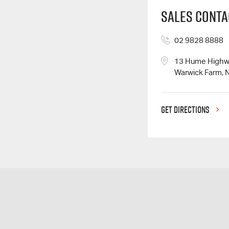
Sales Conta
02 9828 8888
13 Hume High
Warwick Farm, 
GET DIRECTIONS