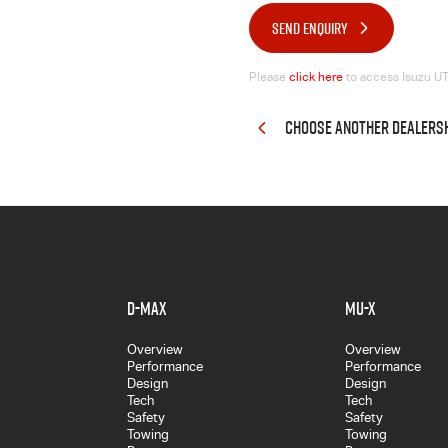
SEND ENQUIRY
Please
click here
to access Isuzu UTE
CHOOSE ANOTHER DEALERS
D-MAX
MU-X
Overview
Overview
Performance
Performance
Design
Design
Tech
Tech
Safety
Safety
Towing
Towing