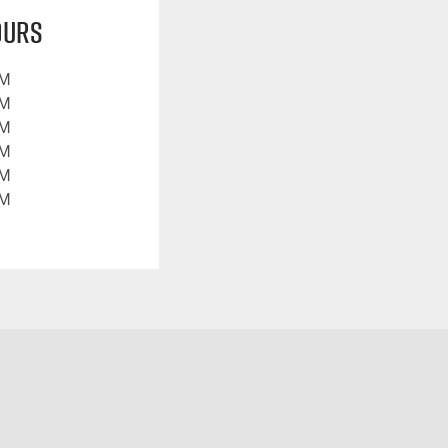
ours
PM
PM
PM
PM
PM
PM