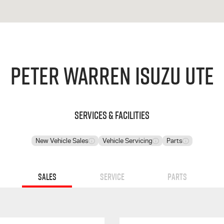
Peter Warren Isuzu UTE
Services & Facilities
New Vehicle Sales
Vehicle Servicing
Parts
Sales
Service
Parts