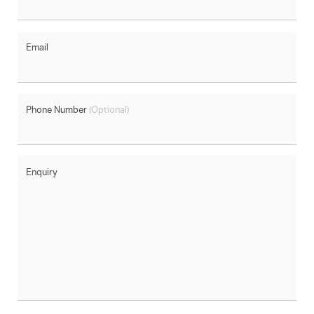
Email
Phone Number
(Optional)
Enquiry