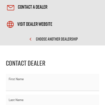
Contact a Dealer
Visit Dealer Website
CHOOSE ANOTHER DEALERSHIP
Contact Dealer
First Name
Last Name