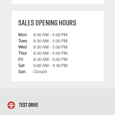
Sales Opening Hours
Mon
8:30 AM - 5:00 PM
Tues
8:30 AM - 5:00 PM
Wed
8:30 AM - 5:00 PM
Thur
8:30 AM - 5:00 PM
Fri
8:30 AM - 5:00 PM
Sat
9:00 AM - 4:30 PM
Sun
Closed
Test Drive