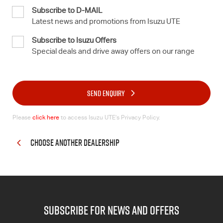
Subscribe to D-MAIL
Latest news and promotions from Isuzu UTE
Subscribe to Isuzu Offers
Special deals and drive away offers on our range
SEND ENQUIRY
Please
click here
to access Isuzu UTE’s Privacy Policy.
CHOOSE ANOTHER DEALERSHIP
subscribe for news and offers