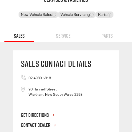
New Vehicle Sales
Vehicle Servicing
Parts
Sales
Service
Parts
Sales Contact Details
02 4989 5818
90 Hannell Street
Wickham, New South Wales 2293
GET DIRECTIONS
CONTACT DEALER