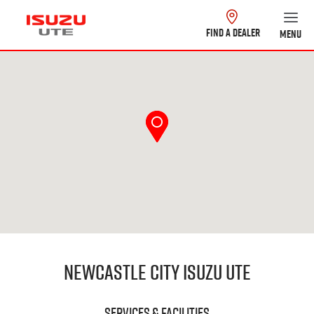
FIND A DEALER
MENU
Newcastle City Isuzu UTE
Services & Facilities