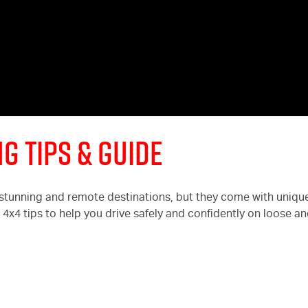
g Tips & Guide
 stunning and remote destinations, but they come with uniqu
l 4x4 tips to help you drive safely and confidently on loose a