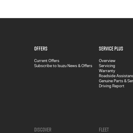
Offers
Service Plus
Current Offers
Overview
Subscribe to Isuzu News & Offers
Servicing
Warranty
Roadside Assistan
Genuine Parts & Se
Driving Report
Discover
Fleet