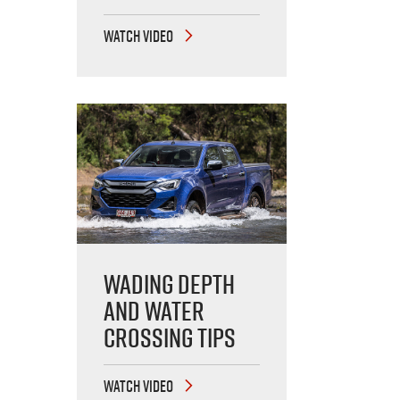
WATCH VIDEO
Wading Depth
and Water
Crossing Tips
WATCH VIDEO