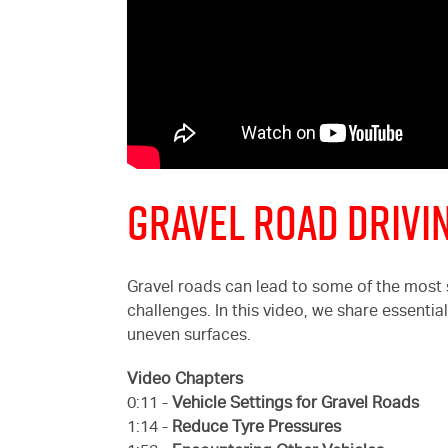
Gravel Road Drivin
Gravel roads can lead to some of the most
challenges. In this video, we share essentia
uneven surfaces.
Video Chapters
0:11 -
Vehicle Settings for Gravel Roads
1:14 -
Reduce Tyre Pressures