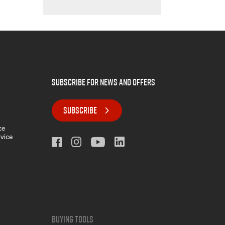
subscribe for news and offers
SUBSCRIBE
ce
rvice
Buying Tools