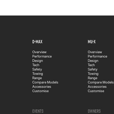
D-MAX
MU-X
Overview
Overview
Performance
Performance
Design
Design
Tech
Tech
Safety
Safety
Towing
Towing
Range
Range
Compare Models
Compare Models
Accessories
Accessories
Customise
Customise
Events
Owners