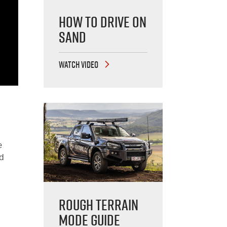
How to Drive on
Sand
WATCH VIDEO
e
nd
Rough Terrain
Mode Guide