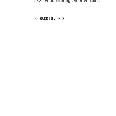
1:52 -
Encountering Other Vehicles
BACK TO VIDEOS