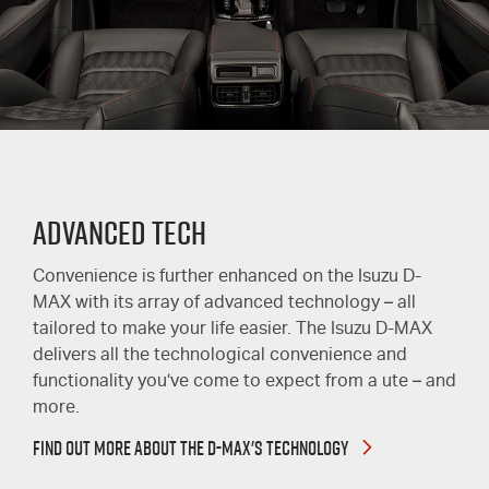
ADVANCED TECH
Convenience is further enhanced on the Isuzu D-
MAX with its array of advanced technology – all
tailored to make your life easier. The Isuzu D-MAX
delivers all the technological convenience and
functionality you’ve come to expect from a ute – and
more.
FIND OUT MORE ABOUT THE D-MAX'S TECHNOLOGY