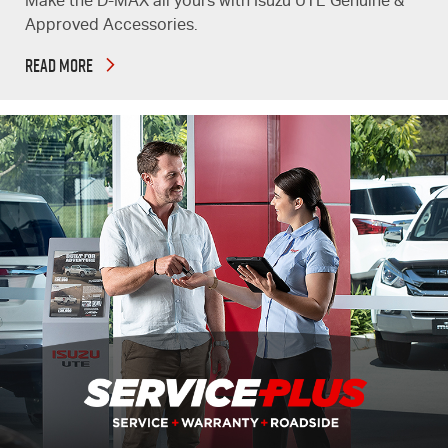
Make the D-MAX all yours with Isuzu UTE Genuine &
Approved Accessories.
READ MORE