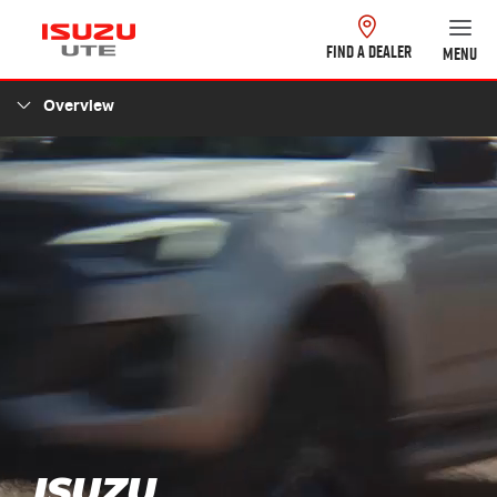
FIND A DEALER
MENU
Overview
ISUZU