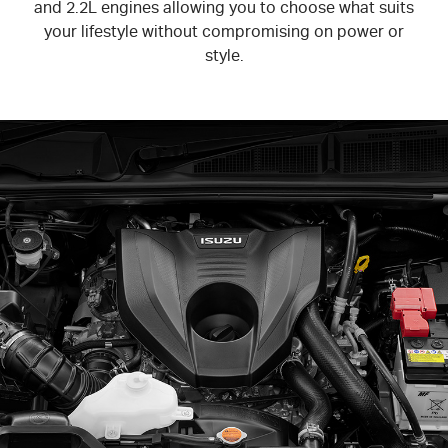
and 2.2L engines allowing you to choose what suits
your lifestyle without compromising on power or
style.