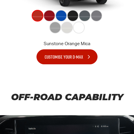
CUSTOMISE YOUR D-MAX
OFF-ROAD CAPABILITY