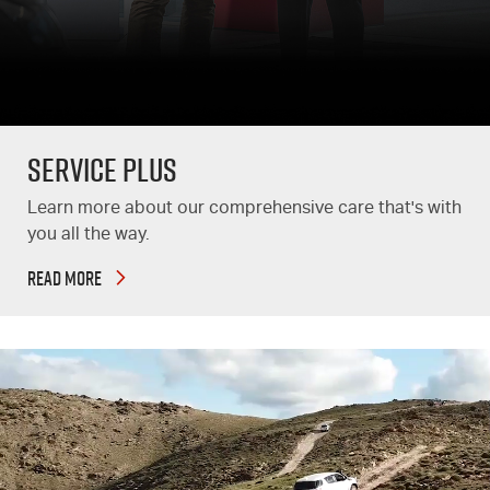
Service Plus
Learn more about our comprehensive care that's with
you all the way.
READ MORE