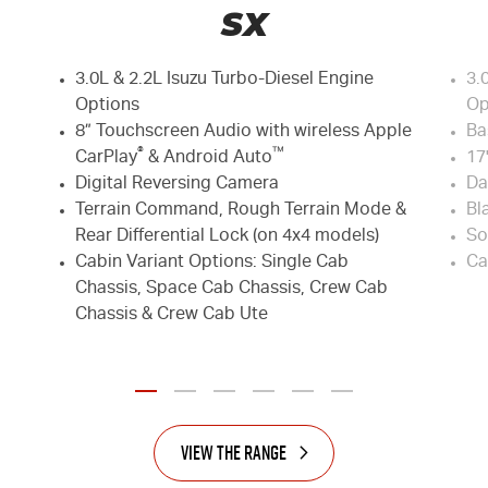
SX
3.0L & 2.2L Isuzu Turbo-Diesel Engine
3.
Options
Op
8” Touchscreen Audio with wireless Apple
Ba
®
™
CarPlay
& Android Auto
17
Digital Reversing Camera
Da
Terrain Command, Rough Terrain Mode &
Bl
Rear Differential Lock (on 4x4 models)
So
Cabin Variant Options: Single Cab
Ca
Chassis, Space Cab Chassis, Crew Cab
Chassis & Crew Cab Ute
View the Range