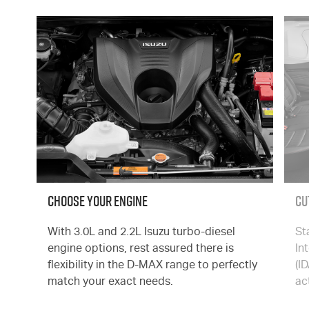
CHOOSE YOUR ENGINE
Cu
With 3.0L and 2.2L Isuzu turbo-diesel
St
engine options, rest assured there is
In
flexibility in the
D-MAX
range to perfectly
(I
match your exact needs.
ac