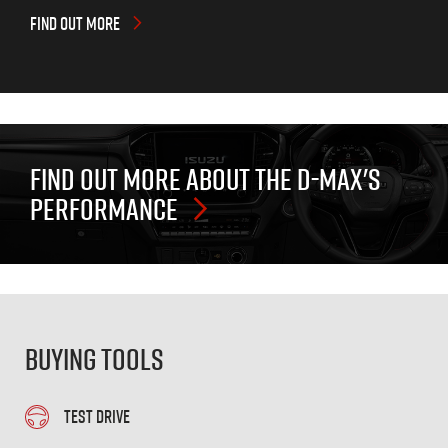
FIND OUT MORE
FIND OUT MORE ABOUT THE
D-MAX'S
PERFORMANCE
Buying Tools
TEST DRIVE