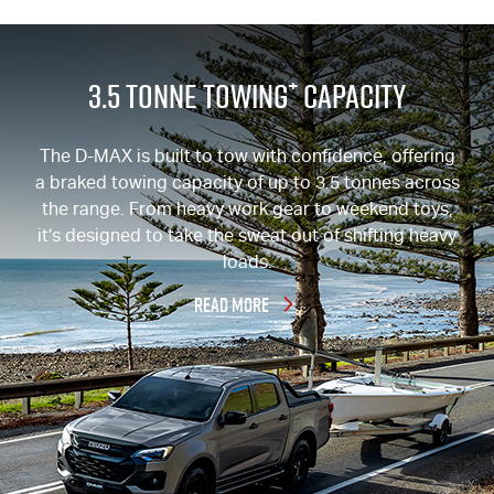
+
3.5 Tonne Towing
Capacity
The
D-MAX
is built to tow with confidence, offering
a braked towing capacity of up to 3.5 tonnes across
the range. From heavy work gear to weekend toys,
it’s designed to take the sweat out of shifting heavy
loads.
READ MORE