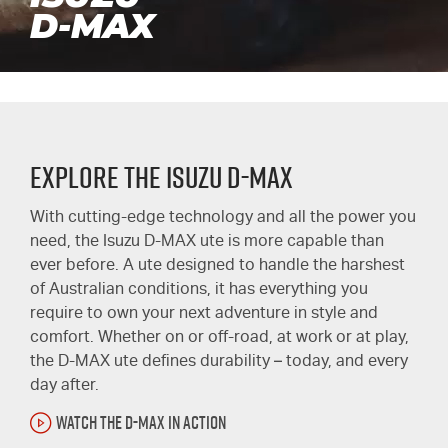
D-MAX
Explore the Isuzu D-MAX
With cutting-edge technology and all the power you
need, the Isuzu
D-MAX ute
is more capable than
ever before. A ute designed to handle the harshest
of Australian conditions, it has everything you
require to own your next adventure in style and
comfort. Whether on or off-road, at work or at play,
the
D-MAX
ute defines durability – today, and every
day after.
WATCH THE D-MAX IN ACTION