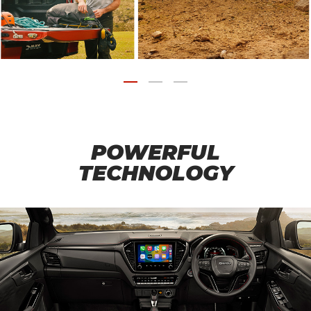
POWERFUL
TECHNOLOGY