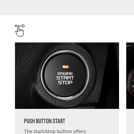
Push Button Start
The start/stop button offers