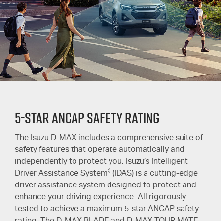
5-Star ANCAP Safety Rating
The Isuzu
D-MAX
includes a comprehensive suite of
safety features that operate automatically and
independently to protect you. Isuzu’s Intelligent
◊
Driver Assistance System
(IDAS) is a cutting-edge
driver assistance system designed to protect and
enhance your driving experience. All rigorously
tested to achieve a maximum 5-star ANCAP safety