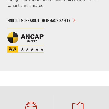
rating. The
D-MAX
BLADE and
D-MAX
TOUR MATE
variants are unrated.
FIND OUT MORE ABOUT THE D-MAX'S SAFETY