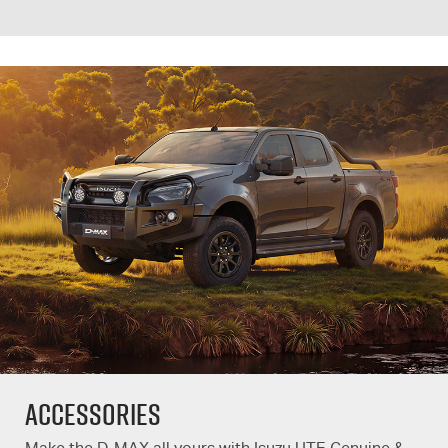
Accessories