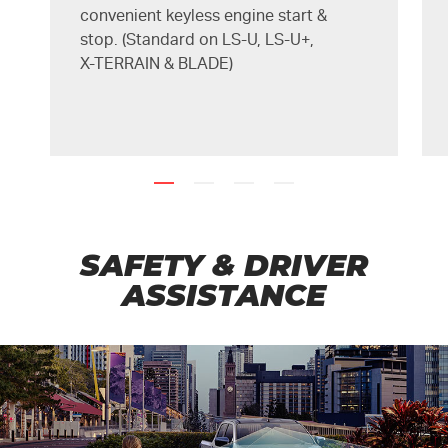
convenient keyless engine start &
stop. (Standard on
LS-U
,
LS-U+
,
X-TERRAIN
&
BLADE
)
SAFETY & DRIVER
ASSISTANCE