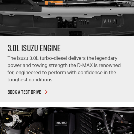
3.0L Isuzu Engine
The Isuzu 3.0L turbo-diesel delivers the legendary
power and towing strength the
D-MAX
is renowned
for, engineered to perform with confidence in the
toughest conditions.
BOOK A TEST DRIVE