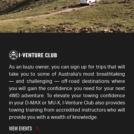
As an Isuzu owner, you can sign up for trips that will
take you to some of Australia’s most breathtaking
— and challenging — off-road destinations where
you will gain the confidence you need for your next
4WD adventure. To elevate your towing confidence
in your D-MAX or MU-X,
I-Venture
Club also provides
towing training from accredited instructors who will
provide you with a wealth of knowledge.
VIEW EVENTS