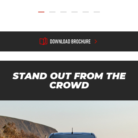

DOWNLOAD BROCHURE
STAND OUT FROM THE
CROWD