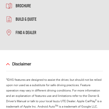
BROCHURE
BUILD & QUOTE
FIND A DEALER
Disclaimer
◊
IDAS features are designed to assist the driver, but should not be relied
upon nor used as a substitute for safe driving practices. Feature
operation may vary in different driving conditions. For more information
and an explanation of features use and limitations refer to the Owner &
®
Driver’s Manual or talk to your local Isuzu UTE Dealer. Apple CarPlay
is a
TM
trademark of Apple Inc. Android Auto
is a trademark of Google LLC.