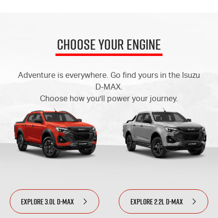
Choose Your Engine
Adventure is everywhere. Go find yours in the Isuzu
D-MAX.
Choose how you'll power your journey.
EXPLORE 3.0L D-MAX
EXPLORE 2.2L D-MAX