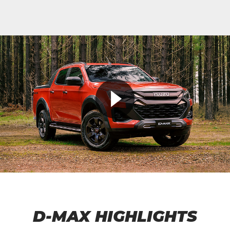
D-MAX HIGHLIGHTS