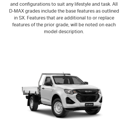
and configurations to suit any lifestyle and task. All
D-MAX
grades include the base features as outlined
in SX. Features that are additional to or replace
features of the prior grade, will be noted on each
model description.