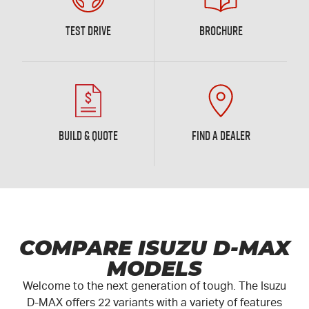
TEST DRIVE
BROCHURE
BUILD & QUOTE
FIND A DEALER
COMPARE ISUZU D-MAX
MODELS
Welcome to the next generation of tough. The Isuzu
D-MAX
offers 22 variants with a variety of features