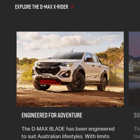
EXPLORE THE D-MAX X-RIDER
ENGINEERED FOR ADVENTURE
SU
The
D-MAX
BLADE has been engineered
T
to suit Australian lifestyles. With limits
to