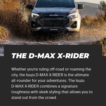
THE
D-MAX
X-RIDER
Whether you're ruling off-road or roaming the
city, the Isuzu
D-MAX
X-RIDER
is the ultimate
all-rounder for your adventures. The Isuzu
D-MAX
X-RIDER
combines a signature
toughness with sleek styling that allows you to
stand out from the crowd.