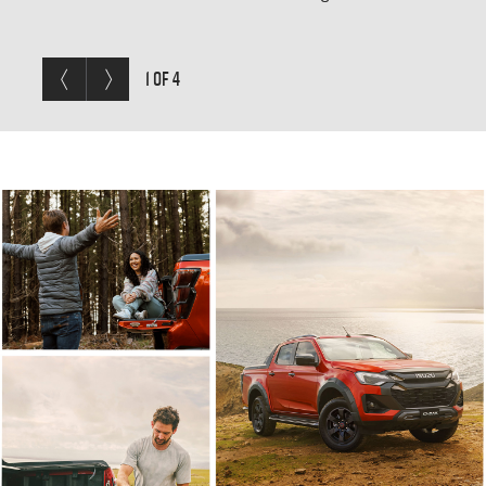
Mode, the
D-MAX
can go almost anywhere.
Previous< /span>
Next
1 OF 4