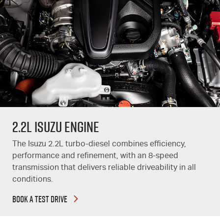
2.2L Isuzu Engine
The Isuzu 2.2L turbo-diesel combines efficiency,
performance and refinement, with an 8-speed
transmission that delivers reliable driveability in all
conditions.
BOOK A TEST DRIVE