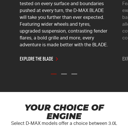
tested on every surface and boundaries
Fe
pushed at every turn, the
D-MAX
BLADE
ex
will take you further than ever expected.
ba
Featuring wider wheels and tyres,
al
upgraded suspension, contrasting fender
co
flares, a bold grille and more, every
co
adventure is made better with the BLADE.
Explore the BLADE
Exp
YOUR CHOICE OF
ENGINE
Select
D-MAX
models offer a choice between 3.0L