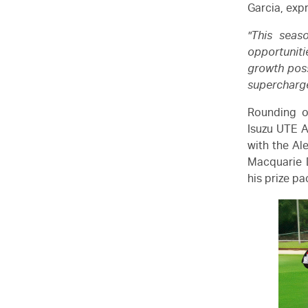
Garcia, exp
"This sea
opportuniti
growth poss
supercharge
Rounding o
Isuzu UTE
A
with the Al
Macquarie 
his prize p