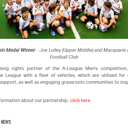
bin Medal Winner
- Joe Lolley (Upper Middle) and Macquarie
Football Club
ing rights partner of the A-League Men's competitio
e League with a fleet of vehicles, which are utilised fo
support, as well as engaging grassroots communities to insp
formation about our partnership,
click here
.
O NEWS