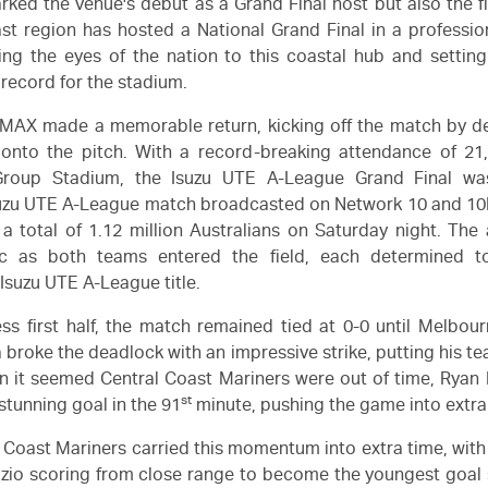
rked the venue's debut as a Grand Final host but also the fi
st region has hosted a National Grand Final in a professio
ng the eyes of the nation to this coastal hub and setting
record for the stadium.
MAX made a memorable return, kicking off the match by de
 onto the pitch. With a record-breaking attendance of 21,
Group Stadium, the
Isuzu UTE
A-League Grand Final wa
uzu UTE
A-League match broadcasted on Network 10 and 10Pl
 a total of 1.12 million Australians on Saturday night. Th
ic as both teams entered the field, each determined t
s
Isuzu UTE
A-League title.
ess first half, the match remained tied at 0-0 until Melbour
 broke the deadlock with an impressive strike, putting his t
en it seemed Central Coast Mariners were out of time, Rya
st
stunning goal in the 91
minute, pushing the game into extra
 Coast Mariners carried this momentum into extra time, with
izio scoring from close range to become the youngest goal 