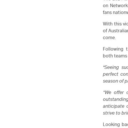
on Network
fans nation
With this v
of Australia
come.
Following 
both teams 
"Seeing su
perfect con
season of p
“We offer o
outstandin
anticipate
strive to br
Looking bac