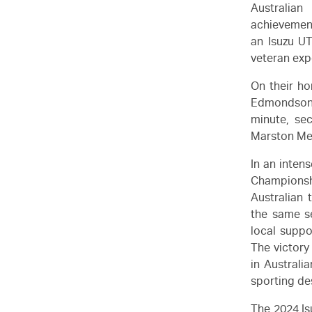
Australian
achievement
an
Isuzu U
veteran exp
On their ho
Edmondson'
minute, se
Marston Med
In an inten
Championsh
Australian
the same s
local suppo
The victory
in Australi
sporting de
The 2024
I