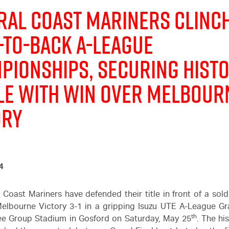
ral Coast Mariners Clinc
-to-Back
A-League
pionships, securing histo
le with Win Over Melbour
ory
4
 Coast Mariners have defended their title in front of a sol
elbourne Victory 3-1 in a gripping
Isuzu UTE
A-League Gra
th
ee Group Stadium in Gosford on Saturday, May 25
. The hi