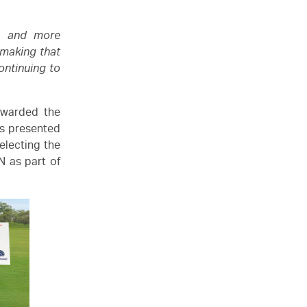
s and more
 making that
ontinuing to
awarded the
as presented
electing the
N
as part of