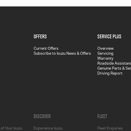
Offers
Service Plus
Current Offers
Overview
Subscribe to Isuzu News & Offers
Servicing
Warranty
Roadside Assistan
Genuine Parts & Se
Driving Report
Discover
Fleet
of Your Isuzu
Experience Isuzu
Fleet Enquiries