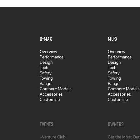
D-MAX
MU-X
Overview
Overview
Performance
Performance
Design
Design
Tech
Tech
Safety
Safety
Towing
Towing
Range
Range
Compare Models
Compare Models
Accessories
Accessories
Customise
Customise
Events
Owners
I-Venture Club
Get the Most Out 