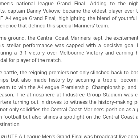
 men's national league Grand Final. Adding to the night
s, captain Danny Vukovic became the oldest player ever t
TE
A-League
Grand Final, highlighting the blend of youthfu
erience that defined this special Mariners’ team.
me ground, the Central Coast Mariners kept the excitement
s stellar performance was capped with a decisive goal 
curing a 3-1 victory over Melbourne Victory and earning 
al for player of the match.
se battle, the reigning premiers not only clinched back-to-b
ips but also made history by securing a treble, becomin
 team to win the A-League Premiership, Championship, and
eason. The atmosphere at Industree Group Stadium was ele
rters turning out in droves to witness the history-making 
 not only solidifies the Central Coast Mariners' position as 
an football but also shines a spotlight on the Central Coast 
stination.
suzu UTE
A-League Men’s Grand Final was broadcast live acro