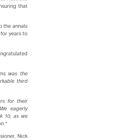
suring that
o the annals
 for years to
ngratulated
ams was the
rkable third
rs for their
 We eagerly
k 10, as we
on."
sioner, Nick