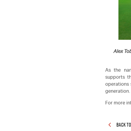
Alex To
As the nam
supports th
operations 
generation.
For more in
BACK T