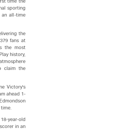
rst time the
nal sporting
 an all-time
livering the
379 fans at
s the most
ay history,
e atmosphere
o claim the
ne Victory's
eam ahead 1-
n Edmondson
 time.
 18-year-old
scorer in an