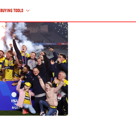
Buying Tools
About Us
ABOUT ISUZU UTE
HISTORY TIMELINE
CAREERS
CONTACT US