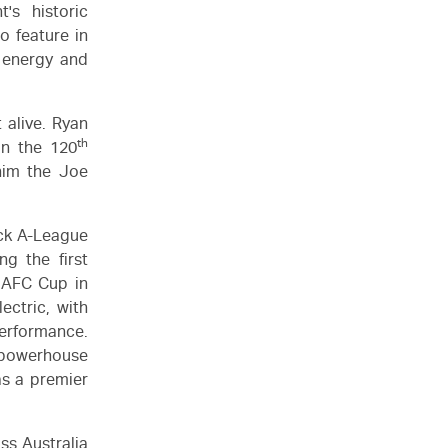
's historic
o feature in
l energy and
 alive. Ryan
th
in the 120
him the Joe
ack A-League
g the first
 AFC Cup in
ctric, with
performance.
a powerhouse
as a premier
ss Australia