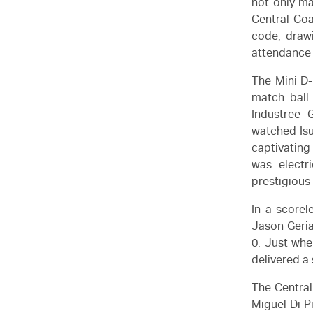
not only ma
Central Coa
code, drawi
attendance 
The Mini D-
match ball
Industree 
watched
Is
captivating
was electr
prestigiou
In a scorel
Jason Geria
0. Just wh
delivered a 
The Central
Miguel Di P