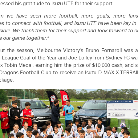
ressed his gratitude to
Isuzu UTE
for their support.
son we have seen more football, more goals, more fan
es to connect with football, and
Isuzu UTE
have been key in
ible. We thank them for their support and look forward to c
 our game together."
ut the season, Melbourne Victory’s Bruno Fornaroli was 
-League
Goal of the Year and Joe Lolley from Sydney FC w
ex Tobin Medal, earning him the prize of $10,000 cash, and s
Dragons Football Club to receive an
Isuzu
D-MAX
X-TERRAI
ackage.