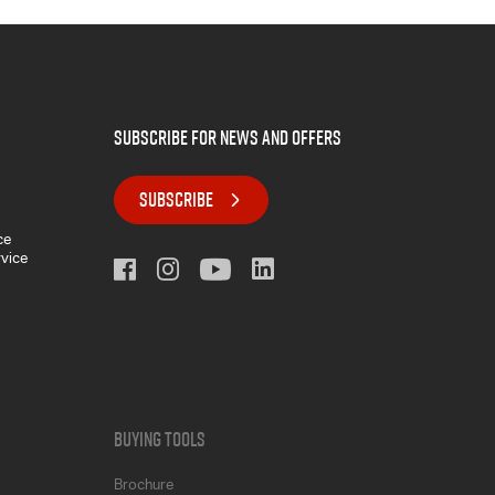
subscribe for news and offers
SUBSCRIBE
ce
rvice
Buying Tools
Brochure