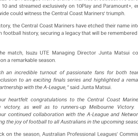
 10 and streamed exclusively on 10Play and Paramount+, en
wide could witness the Central Coast Mariners' triumph.
ictory, the Central Coast Mariners have etched their name int
n football history, securing a legacy that will be remembered
the match,
Isuzu
UTE Managing Director Junta Matsui co
on a remarkable season.
ch an incredible turnout of passionate fans for both te
clusion to an exciting finals series and highlighted a rema
artnership with the A-League,”
said Junta Matsui.
ur heartfelt congratulations to the Central Coast Marine
g victory, as well as to runners-up Melbourne Victory.
 our continued collaboration with the A-League and Networ
ing the joy of football to all Australians in the upcoming seas
k on the season, Australian Professional Leagues’ Commis