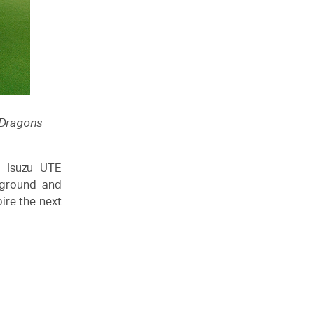
 Dragons
n,
Isuzu UTE
r ground and
ire the next