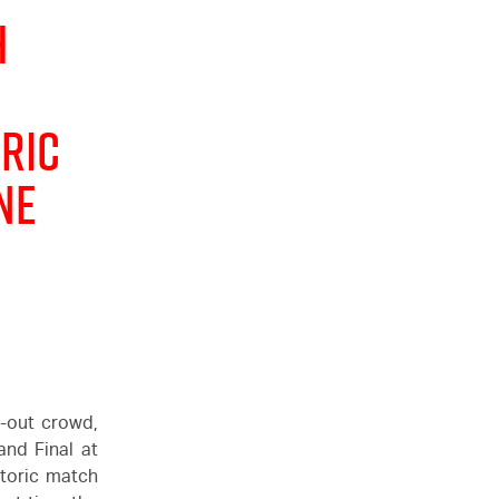
h
ric
ne
d-out crowd,
nd Final at
storic match