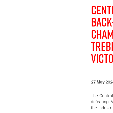
Cent
Back
Cham
treb
Vict
27 May 202
The Central
defeating M
the Industr