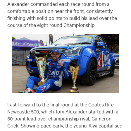
Alexander commanded each race round from a
comfortable position near the front, consistently
finishing with solid points to build his lead over the
course of the eight round Championship.
Fast-forward to the final round at the Coates Hire
Newcastle 500, which Tom Alexander started with a
60-point lead over championship rival, Cameron
Crick. Showing pace early, the young-Kiwi capitalised