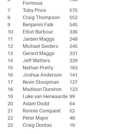
6
730
Formosa
7
Toby Price
575
8
Craig Thompson
552
9
Benjamin Falk
545
10
Elliot Barbour
336
11
Jaiden Maggs
248
12
Michael Sieders
245
13
Gerard Maggs
231
14
Jeff Watters
229
15
Nathan Pretty
163
16
Joshua Anderson
141
17
Kevin Stoopman
127
18
Madison Dunston
123
19
Luke van Herwaarde
99
20
Adam Dodd
64
21
Ronnie Conquest
52
22
Peter Major
48
23
Craig Dontas
19