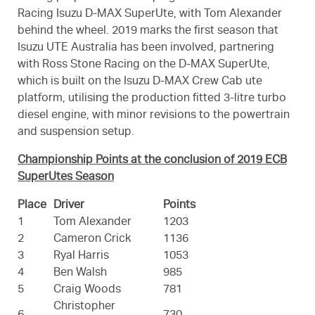
Racing Isuzu D-MAX SuperUte, with Tom Alexander
behind the wheel. 2019 marks the first season that
Isuzu UTE Australia has been involved, partnering
with Ross Stone Racing on the D-MAX SuperUte,
which is built on the Isuzu D-MAX Crew Cab ute
platform, utilising the production fitted 3-litre turbo
diesel engine, with minor revisions to the powertrain
and suspension setup.
Championship Points at the conclusion of 2019 ECB
SuperUtes Season
Place
Driver
Points
1
Tom Alexander
1203
2
Cameron Crick
1136
3
Ryal Harris
1053
4
Ben Walsh
985
5
Craig Woods
781
Christopher