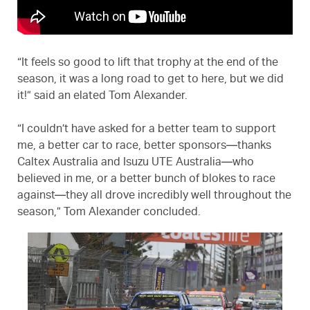
“It feels so good to lift that trophy at the end of the
season, it was a long road to get to here, but we did
it!” said an elated Tom Alexander.
“I couldn’t have asked for a better team to support
me, a better car to race, better sponsors—thanks
Caltex Australia and Isuzu UTE Australia—who
believed in me, or a better bunch of blokes to race
against—they all drove incredibly well throughout the
season,” Tom Alexander concluded.