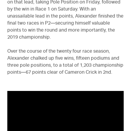
on that lead, taking Pole Position on Friday, followed
by the win in Race 1 on Saturday. With an
unassailable lead in the points, Alexander finished the
final two races in P2—securing himself valuable
points to win the round and more importantly, the
2019 championship.
Over the course of the twenty four race season,
Alexander chalked up five wins, fifteen podiums and
three pole positions, to a total of 1,203 championship
points—67 points clear of Cameron Crick in 2nd.