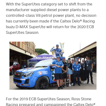
With the SuperUtes category set to shift from the
manufacturer supplied diesel power plants to a
controlled-class V8 petrol power plant, no decision
has currently been made if the Caltex Delo® Racing
Isuzu D-MAX SuperUte will return for the 2020 ECB
SuperUtes Season.
For the 2019 ECB SuperUtes Season, Ross Stone
Racing prepared and campaigned the Caltex Delo®