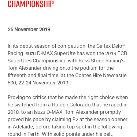
Championship
25 November 2019
In its debut season of competition, the Caltex Delo®
Racing Isuzu D-MAX SuperUte has won the 2019 ECB
SuperUtes Championship, with Ross Stone Racing’s
Tom Alexander driving onto the podium for the
fifteenth and final time, at the Coates Hire Newcastle
500, 22-24 November 2019.
Proving to critics that he made the right choice when
he switched from a Holden Colorado that he raced in
2018, to an Isuzu D-MAX, Tom Alexander promptly
proved his pace by claiming P2 at the season opener
in Adelaide, before taking top spot in the following
round in Perth. With solid points under his belt,