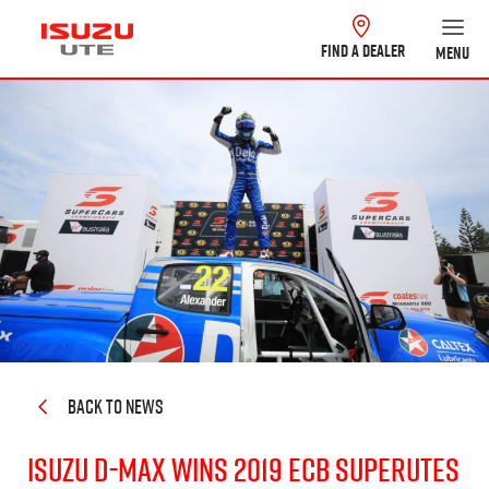
FIND A DEALER
MENU
BACK TO NEWS
Isuzu
D-MAX
wins 2019 ECB SuperUtes