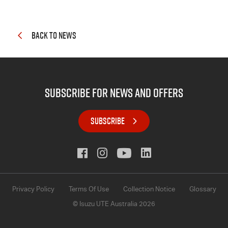
BACK TO NEWS
subscribe for news and offers
SUBSCRIBE
Privacy Policy
Terms Of Use
Collection Notice
Glossary
© Isuzu UTE Australia 2026