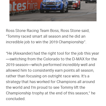
Ross Stone Racing Team Boss, Ross Stone said,
“Tommy raced smart all season and he did an
incredible job to win the 2019 Championship”.
“He (Alexander) had the right tool for the job this year
—switching from the Colorado to the D-MAX for the
2019 season—which performed incredibly well and
allowed him to consistently earn points all season,
rather than focusing on outright race wins. It’s a
strategy that has worked for Champions all around
the world and I’m proud to see Tommy lift the
Championship trophy at the end of this season,” he
concluded.