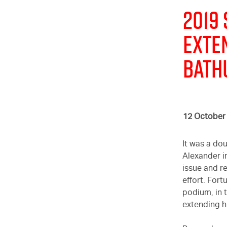
2019
EXTE
BATH
12 October
It was a do
Alexander i
issue and re
effort. For
podium, in 
extending h