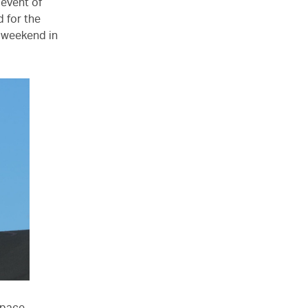
 event of
 for the
 weekend in