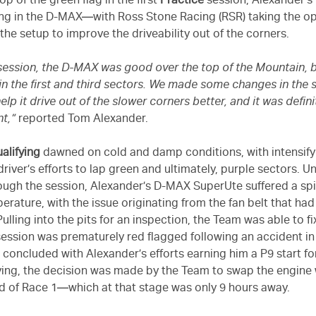
p of the green flag in the first
Practice
session, Alexander’s
ng in the D-MAX—with Ross Stone Racing (RSR) taking the o
 the setup to improve the driveability out of the corners.
st session, the D-MAX was good over the top of the Mountain, b
 in the first and third sectors. We made some changes in the
elp it drive out of the slower corners better, and it was defini
nt,”
reported Tom Alexander.
alifying
dawned on cold and damp conditions, with intensifyi
iver’s efforts to lap green and ultimately, purple sectors. U
ugh the session, Alexander’s D-MAX SuperUte suffered a spi
erature, with the issue originating from the fan belt that had
ulling into the pits for an inspection, the Team was able to fi
session was prematurely red flagged following an accident in
 concluded with Alexander’s efforts earning him a P9 start for
fying, the decision was made by the Team to swap the engine 
d of Race 1—which at that stage was only 9 hours away.