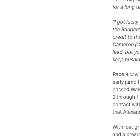
“It’s reall
for a long t
“I got lucky
the Rangers
credit to t
Cameron (Cri
lead, but y
keep pushin
Race 3
saw 
early jump f
passed Wals
2 through T
contact wit
that Alexan
With lost g
and a new l