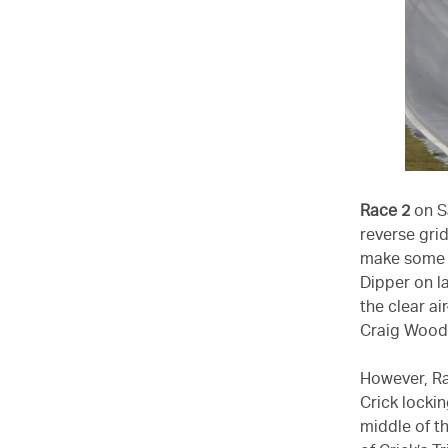
Race 2
on Sa
reverse gri
make some e
Dipper on l
the clear a
Craig Wood
However, Ra
Crick lockin
middle of th