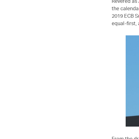
Revered as 
the calenda
2019 ECB Su
equal-first