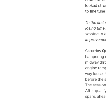
From the dro
looked stro
to fine tune
"In the fir
losing time
session to h
improveme
Saturday
Qu
hampering dr
midway thro
engine temp
way loose. P
before the 
The session
After quali
spare, ahea