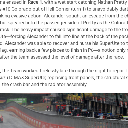
ama ensued in
Race 1
, with a wet start catching Nathan Pretty
is #18 Colorado out of Hell Corner (turn 1) to unavoidably dar
Taking evasive action, Alexander sought an escape from the
but speared into the passenger side of Pretty as the Colorad
track. The heavy impact caused significant damage to the fro
e—forcing Alexander to fall into line at the back of the pac
d, Alexander was able to recover and nurse his SuperUte to 
lag, earning back a few places to finish in P6—a notion onl
after the team assessed the level of damage after the race.
, the Team worked tirelessly late through the night to repai
Isuzu D-MAX SuperUte; replacing front panels, the structural 
, the crash bar and the radiator assembly.