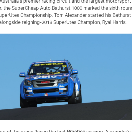
Australia’s premier racing circuit and the largest motorsport
r, the SuperCheap Auto Bathurst 1000 marked the sixth round
perUtes Championship. Tom Alexander started his Bathurst
, alongside reigning-2018 SuperUtes Champion, Ryal Harris.