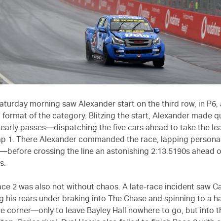
turday morning saw Alexander start on the third row, in P6, 
d format of the category. Blitzing the start, Alexander made q
arly passes—dispatching the five cars ahead to take the le
ap 1. There Alexander commanded the race, lapping personal
ir—before crossing the line an astonishing 2:13.5190s ahead o
s.
ce 2 was also not without chaos. A late-race incident saw 
g his rears under braking into The Chase and spinning to a ha
e corner—only to leave Bayley Hall nowhere to go, but into th