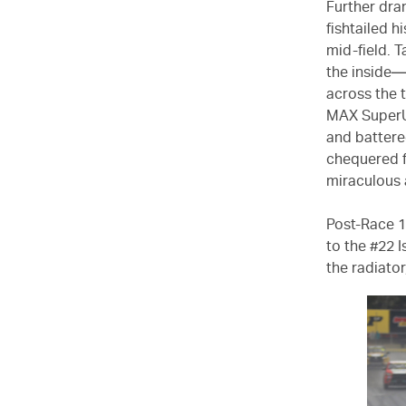
Further dr
fishtailed h
mid-field. 
the inside—
across the 
MAX SuperUt
and battere
chequered f
miraculous 
Post-Race 1
to the #22 
the radiator