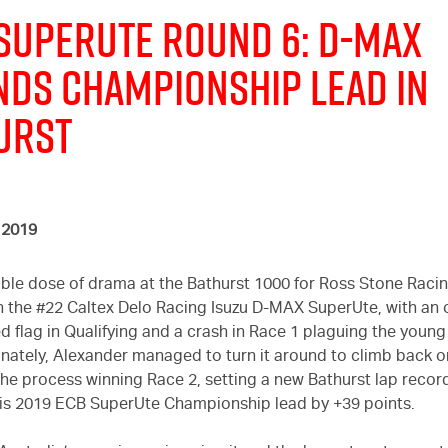
 SUPERUTE ROUND 6:
D-MAX
NDS CHAMPIONSHIP LEAD IN
URST
 2019
uble dose of drama at the Bathurst 1000 for Ross Stone Raci
n the #22 Caltex Delo Racing Isuzu
D-MAX
SuperUte, with an 
d flag in Qualifying and a crash in Race 1 plaguing the young 
tunately, Alexander managed to turn it around to climb back o
the process winning Race 2, setting a new Bathurst lap recor
is 2019 ECB SuperUte Championship lead by +39 points.