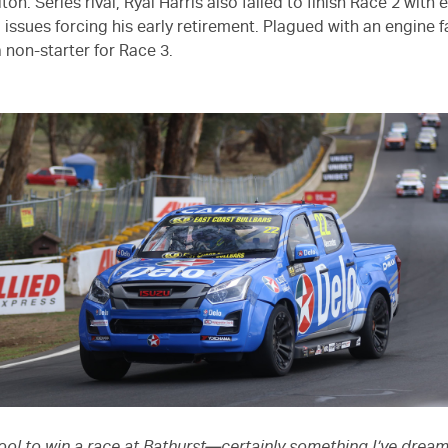
riton. Series rival, Ryal Harris also failed to finish Race 2 with
issues forcing his early retirement. Plagued with an engine fa
 non-starter for Race 3.