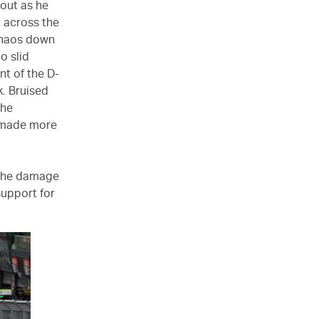
 out as he
t across the
 chaos down
o slid
nt of the D-
k. Bruised
the
y made more
r the damage
support for