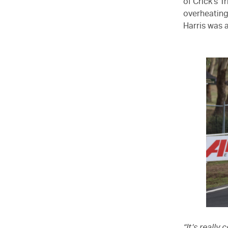
of Crick’s T
overheating 
Harris was a