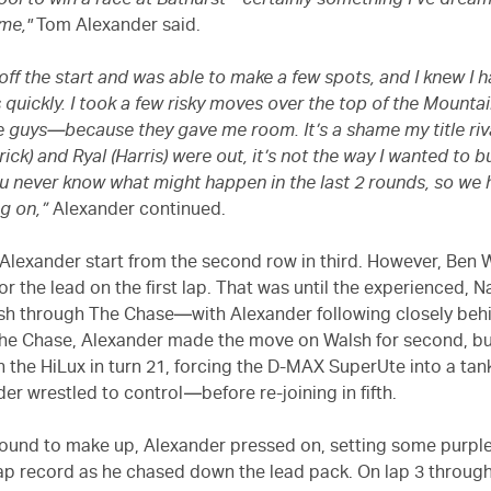
y cool to win a race at Bathurst—certainly something I’ve dre
ime,"
Tom Alexander said.
 off the start and was able to make a few spots, and I knew I h
 quickly. I took a few risky moves over the top of the Mountai
he guys—because they gave me room. It’s a shame my title riv
ck) and Ryal (Harris) were out, it’s not the way I wanted to b
ou never know what might happen in the last 2 rounds, so we 
g on,”
Alexander continued.
Alexander start from the second row in third. However, Ben 
or the lead on the first lap. That was until the experienced, 
h through The Chase—with Alexander following closely behi
he Chase, Alexander made the move on Walsh for second, b
h the HiLux in turn 21, forcing the D-MAX SuperUte into a tan
der wrestled to control—before re-joining in fifth.
round to make up, Alexander pressed on, setting some purpl
ap record as he chased down the lead pack. On lap 3 through 