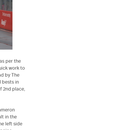
as per the
uick work to
ad by The
 bests in
f 2nd place,
Cameron
lt in the
e left side