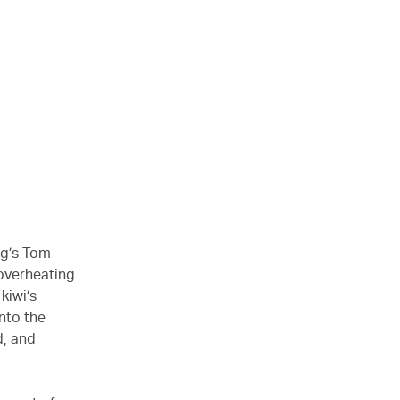
ng’s Tom
overheating
kiwi’s
nto the
d, and