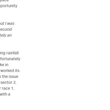
 pace
pportunity
ut I was
 second
tely an
ng rainfall
nfortunately
ke in
 worked its
x the issue
 sector 2.
 race 1.
with a