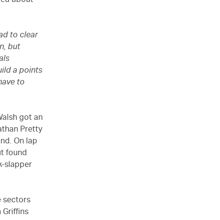
amed about
ad to clear
n, but
als
uild a points
have to
Walsh got an
Nathan Pretty
nd. On lap
ut found
k-slapper
e sectors
Griffins