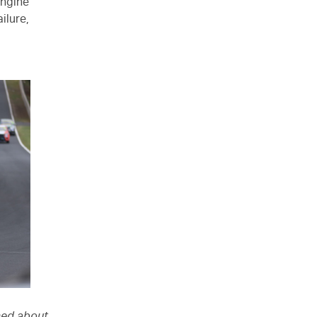
 engine
ilure,