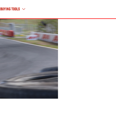
Buying Tools
About Us
ABOUT ISUZU UTE
HISTORY TIMELINE
CAREERS
CONTACT US