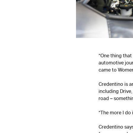
“One thing that
automotive jour
came to Women 
Credentino is a
including Drive
road – somethin
“The more I do it
Credentino say