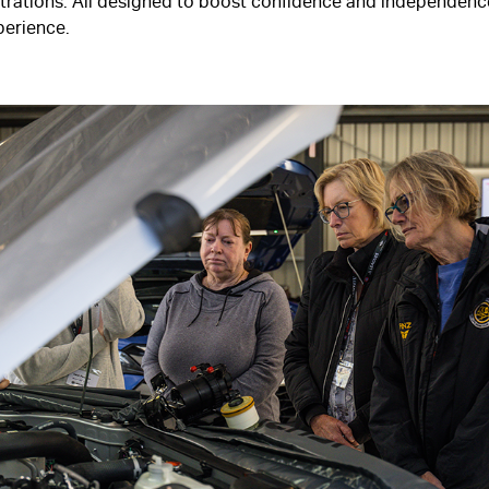
rations. All designed to boost confidence and independence
xperience.