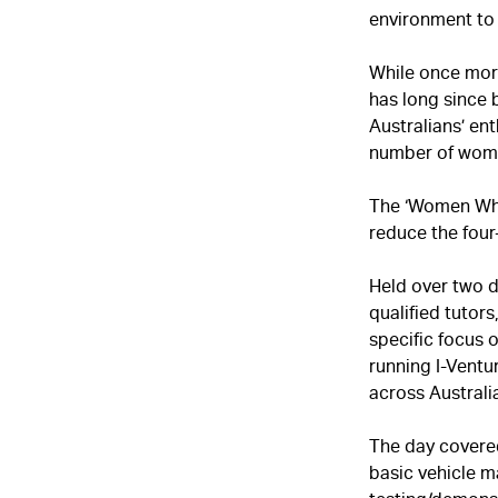
environment to 
While once more
has long since 
Australians’ en
number of wome
The ‘Women Who 
reduce the four
Held over two d
qualified tutors
specific focus 
running I-Ventu
across Australia
The day covered
basic vehicle m