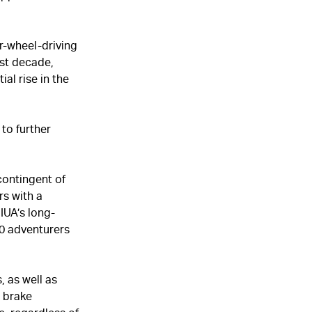
r-wheel-driving
ast decade,
al rise in the
to further
contingent of
s with a
IUA’s long-
0 adventurers
, as well as
d brake