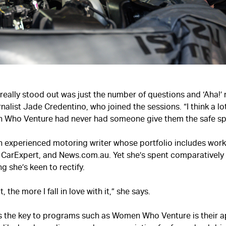
 really stood out was just the number of questions and ‘Aha!
nalist Jade Credentino, who joined the sessions. “I think a l
Who Venture had never had someone give them the safe sp
n experienced motoring writer whose portfolio includes work
, CarExpert, and News.com.au. Yet she’s spent comparatively l
g she’s keen to rectify.
, the more I fall in love with it,” she says.
s the key to programs such as Women Who Venture is their a