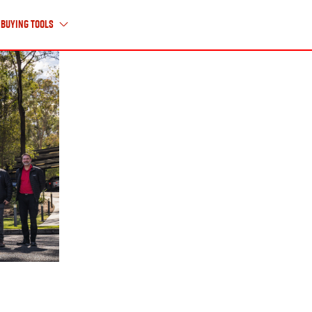
Buying Tools
About Us
ABOUT ISUZU UTE
HISTORY TIMELINE
CAREERS
CONTACT US