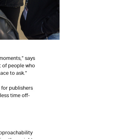
’ moments,” says
ot of people who
ace to ask.”
 for publishers
ess time off-
pproachability