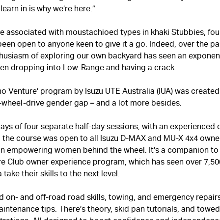
learn in is why we’re here.”
 associated with moustachioed types in khaki Stubbies, fou
been open to anyone keen to give it a go. Indeed, over the p
thusiasm of exploring our own backyard has seen an exponenti
n dropping into Low-Range and having a crack.
Venture’ program by Isuzu UTE Australia (IUA) was created 
-wheel-drive gender gap – and a lot more besides.
ays of four separate half-day sessions, with an experienced 
, the course was open to all Isuzu
D-MAX
and
MU-X
4x4 owner
on empowering women behind the wheel. It’s a companion to 
re Club owner experience program, which has seen over 7,50
 take their skills to the next level.
 on- and off-road road skills, towing, and emergency repairs
aintenance tips. There’s theory, skid pan tutorials, and towe