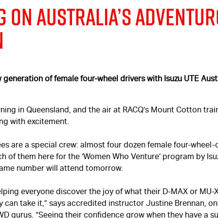
g on Australia’s Adventu
n
w generation of female four-wheel drivers with Isuzu UTE Aust
orning in Queensland, and the air at RACQ’s Mount Cotton trai
ng with excitement.
es are a special crew: almost four dozen female four-wheel-d
ach of them here for the ‘Women Who Venture’ program by Is
 same number will attend tomorrow.
helping everyone discover the joy of what their
D-MAX
or
MU-
y can take it,” says accredited instructor Justine Brennan, one
WD gurus. “Seeing their confidence grow when they have a s