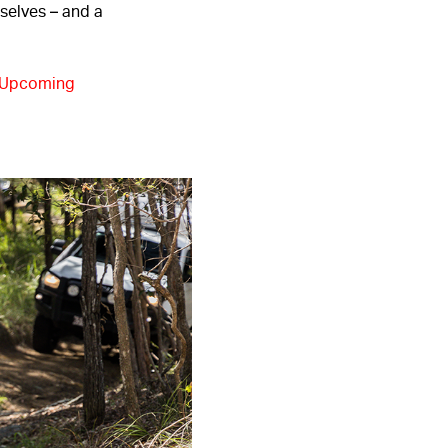
mselves – and a
Upcoming