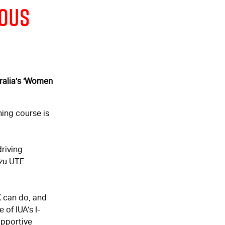
rous
ralia’s
‘Women
ning course is
riving
uzu UTE
X
can do, and
 of IUA’s I-
upportive