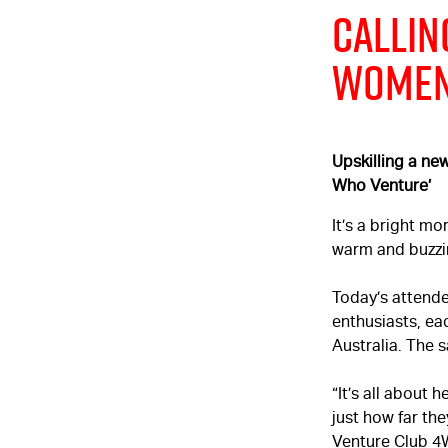
Callin
Wome
Upskilling a ne
Who Venture’
It’s a bright m
warm and buzzi
Today’s attende
enthusiasts, e
Australia. The
“It’s all about 
just how far the
Venture Club 4