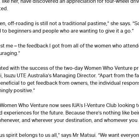
like her, have discovered an appreciation for four-wheel dri
ted.
 off-roading is still not a traditional pastime,” she says. “
d to beginners and people who are wanting to give it a go.”
just me – the feedback I got from all of the women who atten
uraging.”
hted with the success of the two-day Women Who Venture pr
 Isuzu UTE Australia’s Managing Director. “Apart from the fac
eneficial to get feedback from owners, the individual respon
ingly positive.”
 Women Who Venture now sees IUA’s I-Venture Club looking t
 experiences for the future. Because there’s nothing like bei
whenever, and wherever your destination, and whomever you 
s spirit belongs to us all,” says Mr Matsui. “We want everyo