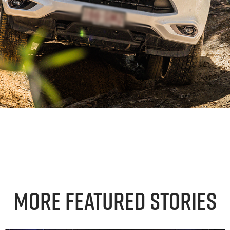
More Featured Stories