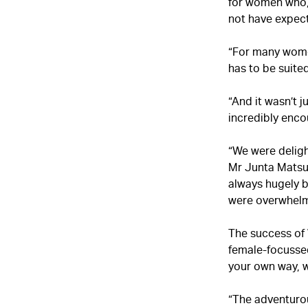
for women who, 
not have expec
“For many women,
has to be suite
“And it wasn’t 
incredibly enco
“We were delig
Mr Junta Matsui,
always hugely b
were overwhelm
The success of
female-focussed
your own way, 
“The adventurou