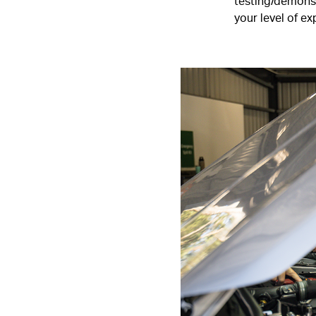
testing/demonst
your level of e