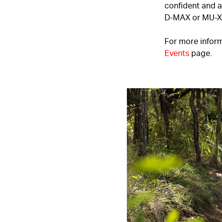
confident and ab
D-MAX
or
MU-X
For more inform
Events
page.