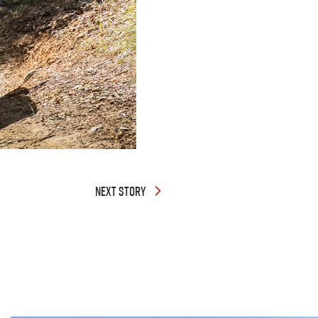
NEXT STORY