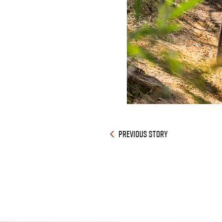
PREVIOUS STORY