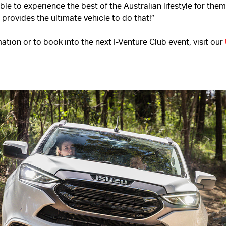
le to experience the best of the Australian lifestyle for the
provides the ultimate vehicle to do that!”
ation or to book into the next I-Venture Club event, visit our