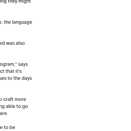
ving they might
So, the language
ded was also
ogram,” says
t that it’s
ses to the days
o craft more
ng able to go
are.
ne to be