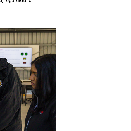
, regardless of