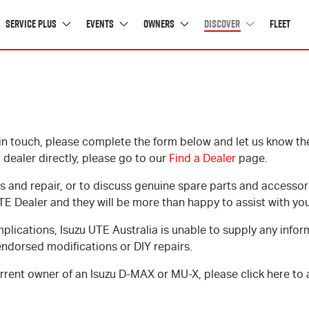
Service Plus
Events
Owners
Discover
Fleet
News
Buying Tools
in touch, please complete the form below and let us know the 
OVERVIEW
I-VENTURE CLUB
GET THE MOST OUT OF YOUR ISUZU
LATEST NEWS
 dealer directly, please go to our
Find a Dealer
page.
SERVICING
UPCOMING EVENTS
D-MAX PAYLOAD CALCULATOR
AWARDS
s and repair, or to discuss genuine spare parts and accessor
WARRANTY
GALLERY
UPDATE YOUR DETAILS
TE Dealer and they will be more than happy to assist with you
ROADSIDE ASSISTANCE
I-VENTURE CLUB FAQS
OWNER ENQUIRIES
mplications, Isuzu UTE Australia is unable to supply any infor
GENUINE PARTS & SERVICE
4X4 & TOWING TIPS
OWNER'S MANUALS
endorsed modifications or DIY repairs.
DRIVING REPORT
CUSTOMER SERVICE CHARTER
current owner of an Isuzu
D-MAX
or
MU-X
, please click here to
FAQ