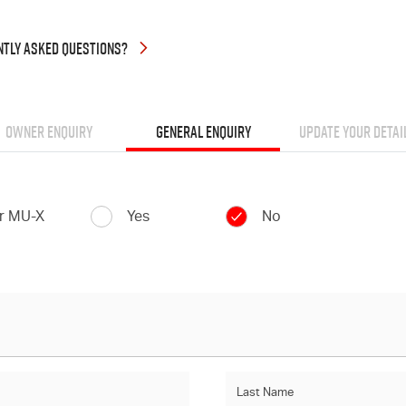
NTLY
ASKED QUESTIONS?
OWNER ENQUIRY
GENERAL ENQUIRY
UPDATE YOUR DETAI
or MU-X
Yes
No
Last Name