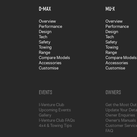
D-MAX
MU-X
Overview
Overview
Performance
Performance
Design
Design
Tech
Tech
Safety
Safety
Towing
Towing
Range
Range
Compare Models
Compare Models
Accessories
Accessories
Customise
Customise
Events
Owners
I-Venture Club
Get the Most Out 
Upcoming Events
Update Your Deta
Gallery
Owner Enquiries
I-Venture Club FAQs
Owner's Manuals
4x4 & Towing Tips
Customer Service
FAQ