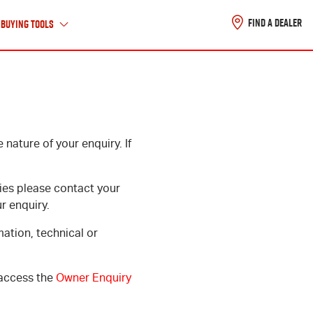
FIND A DEALER
Buying Tools
About Us
nature of your enquiry. If
ABOUT ISUZU UTE
HISTORY TIMELINE
ies please contact your
CAREERS
r enquiry.
CONTACT US
mation, technical or
 access the
Owner Enquiry