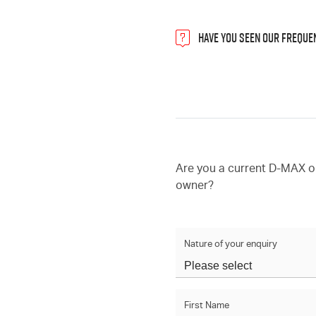
HAVE YOU SEEN OUR FREQUE
Are you a current D-MAX 
owner?
Nature of your enquiry
First Name