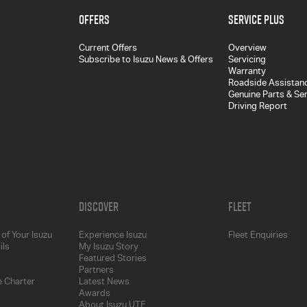
Offers
Service Plus
Current Offers
Overview
Subscribe to Isuzu News & Offers
Servicing
Warranty
Roadside Assistan
Genuine Parts & Se
Driving Report
Discover
Fleet
of Your Isuzu
Experience Isuzu
Fleet Enquiries
ils
My Isuzu Story
Featured Stories
Partners
 Charter
Latest News
Awards
About Isuzu UTE