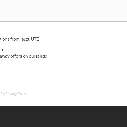
ions from Isuzu UTE
rs
 away offers on our range
’s Privacy Policy.