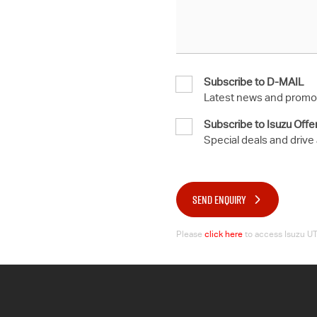
Subscribe to D-MAIL
Latest news and promot
Subscribe to Isuzu Offe
Special deals and drive
SEND ENQUIRY
Please
click here
to access Isuzu UTE