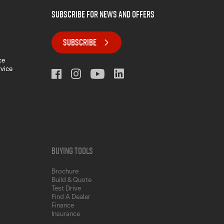
subscribe for news and offers
SUBSCRIBE
ce
rvice
Buying Tools
Brochure
Build & Quote
Test Drive
Find A Dealer
Finance
Insurance