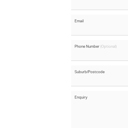
Email
Phone Number
(Optional)
Suburb/Postcode
Enquiry