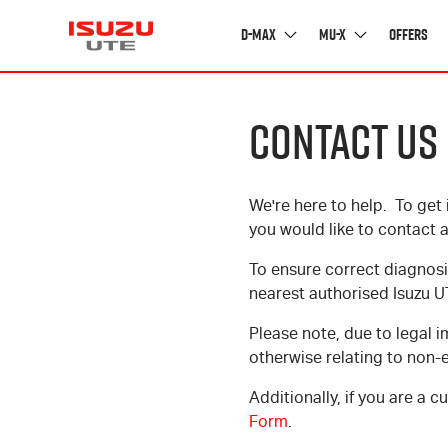
D-MAX
MU-X
Offers
CONTACT US
Experience
D-MAX
MU-X
We're here to help. To get 
OVERVIEW
OVERVIEW
EXPERIENCE ISUZU
you would like to contact a
RANGE
RANGE
MY ISUZU STORY
To ensure correct diagnosi
ACCESSORIES
ACCESSORIES
FEATURED STORIES
nearest authorised Isuzu U
CUSTOMISE
CUSTOMISE
PARTNERS
Please note, due to legal i
otherwise relating to non-
Additionally, if you are a 
Form
.